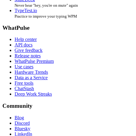
Never hear "hey, you're on mute" again
TypeTest.io
Practice to improve your typing WPM
WhatPulse
Help center
API docs
Give feedback
Release notes
WhatPulse Premium
Use cases
Hardware Trends
Data as a Service
Free tools
ChatStash
Deep Work Streaks
Community
Blog
Discord
Bluesky
LinkedIn