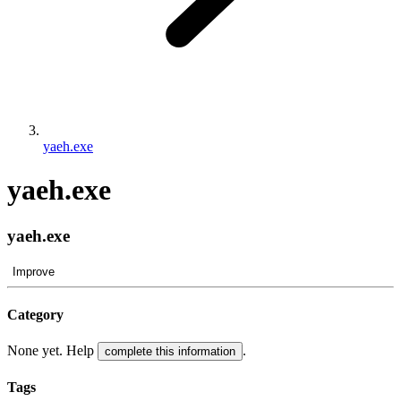
yaeh.exe
yaeh.exe
yaeh.exe
Improve
Category
None yet. Help
.
complete this information
Tags