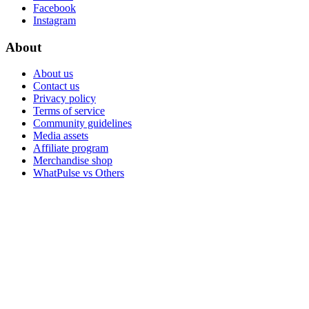
Facebook
Instagram
About
About us
Contact us
Privacy policy
Terms of service
Community guidelines
Media assets
Affiliate program
Merchandise shop
WhatPulse vs Others