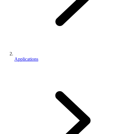
Applications