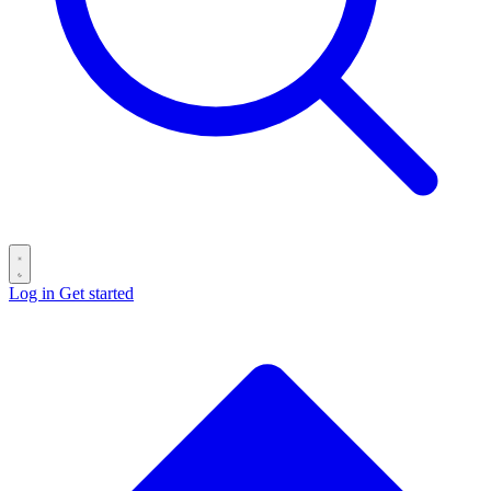
Log in
Get started