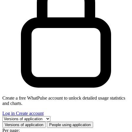
Create a free WhatPulse account to unlock detailed usage statistics
and charts.
Log in
Create account
Select a tab
Versions of application
People using application
Per page: