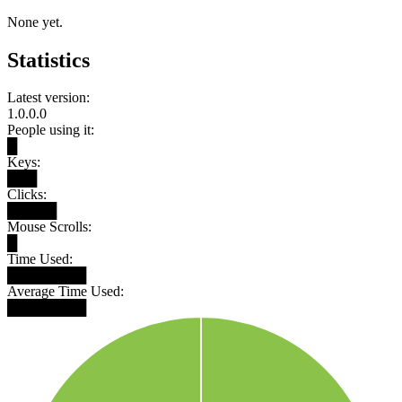
None yet.
Statistics
Latest version:
1.0.0.0
People using it:
█
Keys:
███
Clicks:
█████
Mouse Scrolls:
█
Time Used:
████████
Average Time Used:
████████