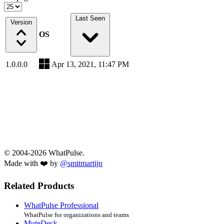
Last Seen
Version
OS
1.0.0.0
Apr 13, 2021, 11:47 PM
© 2004-2026 WhatPulse.
Made with ❤️ by
@smitmartijn
Related Products
WhatPulse Professional
WhatPulse for organizations and teams
MuteDeck