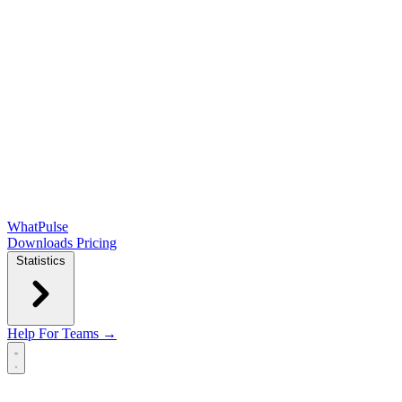
WhatPulse
Downloads
Pricing
Statistics
Help
For Teams →
Open main menu