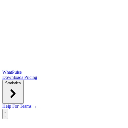
WhatPulse
Downloads
Pricing
Statistics
Help
For Teams →
Open main menu