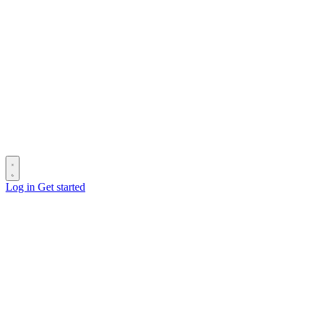
Log in
Get started