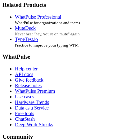
Related Products
WhatPulse Professional
WhatPulse for organizations and teams
MuteDeck
Never hear "hey, you're on mute" again
TypeTest.io
Practice to improve your typing WPM
WhatPulse
Help center
API docs
Give feedback
Release notes
WhatPulse Premium
Use cases
Hardware Trends
Data as a Service
Free tools
ChatStash
Deep Work Streaks
Community