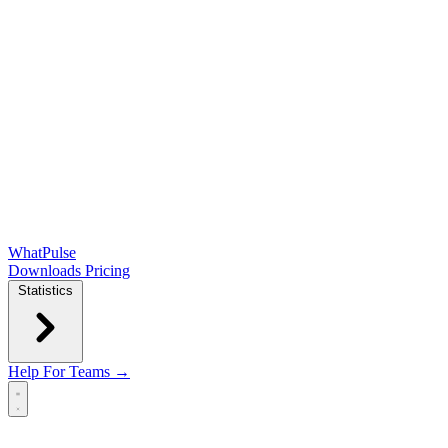
WhatPulse
Downloads
Pricing
Statistics
Help
For Teams →
Open main menu