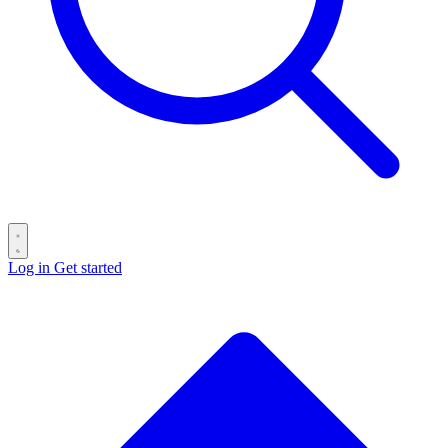
Log in
Get started