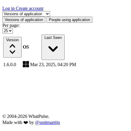
Log in
Create account
Select a tab
Versions of application
People using application
Per page:
Last Seen
Version
OS
1.6.0.0
Mar 23, 2025, 04:20 PM
© 2004-2026 WhatPulse.
Made with ❤️ by
@smitmartijn