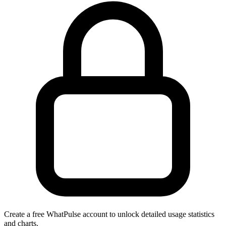
Create a free WhatPulse account to unlock detailed usage statistics
and charts.