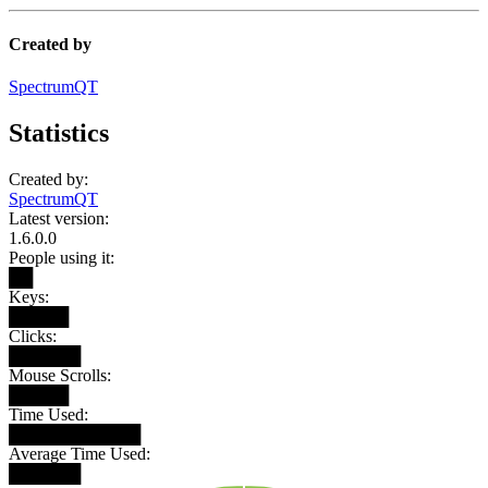
Created by
SpectrumQT
Statistics
Created by:
SpectrumQT
Latest version:
1.6.0.0
People using it:
██
Keys:
█████
Clicks:
██████
Mouse Scrolls:
█████
Time Used:
███████████
Average Time Used:
██████