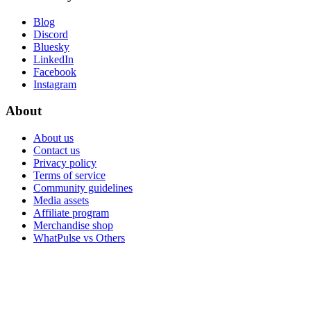
Blog
Discord
Bluesky
LinkedIn
Facebook
Instagram
About
About us
Contact us
Privacy policy
Terms of service
Community guidelines
Media assets
Affiliate program
Merchandise shop
WhatPulse vs Others