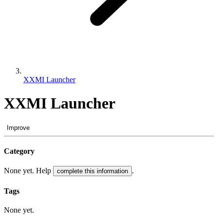
XXMI Launcher
XXMI Launcher
Improve
Category
None yet. Help
.
complete this information
Tags
None yet.