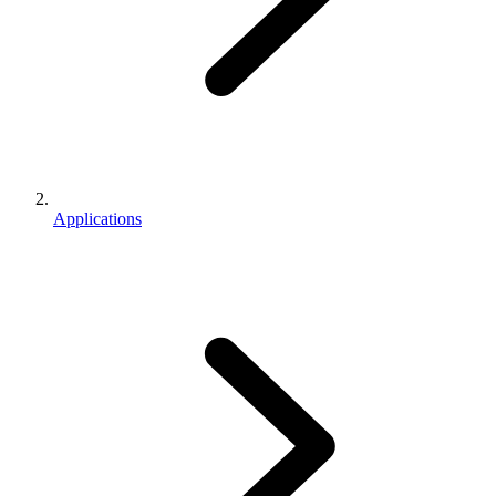
Applications