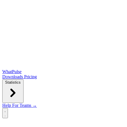
WhatPulse
Downloads
Pricing
Statistics
Help
For Teams →
Open main menu