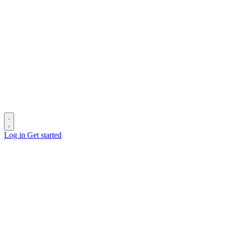
Log in
Get started