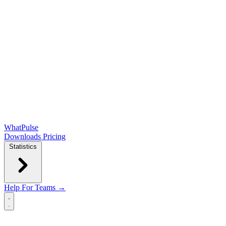
WhatPulse
Downloads
Pricing
Statistics
Help
For Teams →
Open main menu