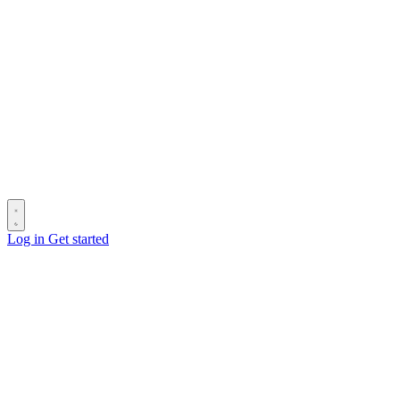
Log in
Get started