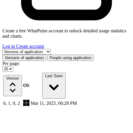
Create a free WhatPulse account to unlock detailed usage statistics
and charts.
Log in
Create account
Select a tab
Versions of application
People using application
Per page:
Last Seen
Version
OS
6, 1, 0, 2
Mar 11, 2025, 06:28 PM