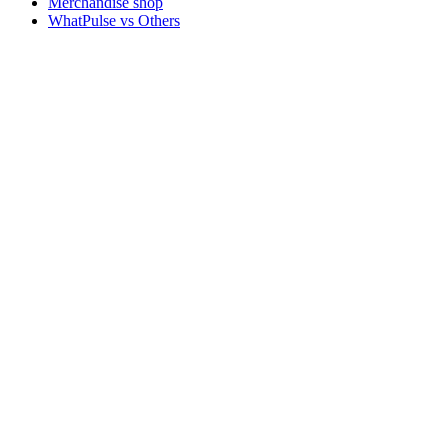
Merchandise shop
WhatPulse vs Others