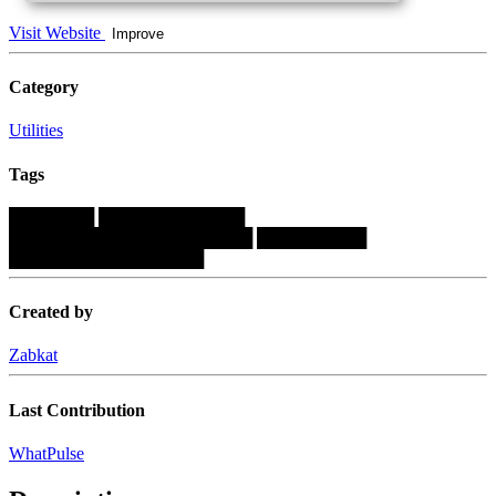
Visit Website
Improve
Category
Utilities
Tags
███████
████████████
████████████████████
█████████
████████████████
Created by
Zabkat
Last Contribution
WhatPulse