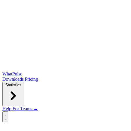
WhatPulse
Downloads
Pricing
Statistics
Help
For Teams →
Open main menu