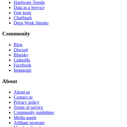
Hardware Trends
Data as a Service
Free tools
ChatStash
Deep Work Streaks
Community
Blog
Discord
Bluesky
LinkedIn
Facebook
Instagram
About
About us
Contact us
Privacy policy
Terms of service
Community guidelines
Media assets
Affiliate program