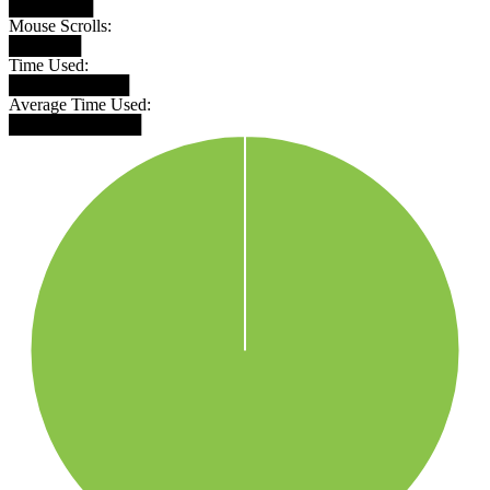
███████
Mouse Scrolls:
██████
Time Used:
██████████
Average Time Used:
███████████