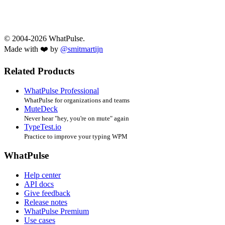
© 2004-2026 WhatPulse.
Made with ❤️ by
@smitmartijn
Related Products
WhatPulse Professional
WhatPulse for organizations and teams
MuteDeck
Never hear "hey, you're on mute" again
TypeTest.io
Practice to improve your typing WPM
WhatPulse
Help center
API docs
Give feedback
Release notes
WhatPulse Premium
Use cases