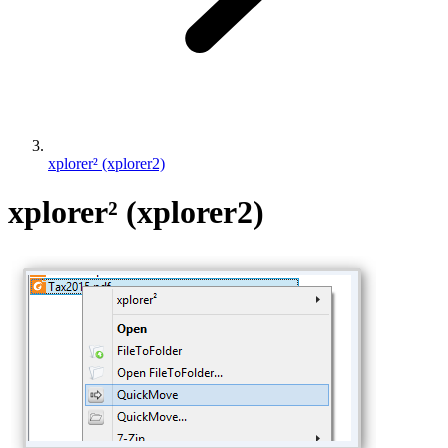
xplorer² (xplorer2)
xplorer² (xplorer2)