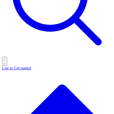
Log in
Get started