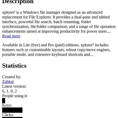
Description
xplorer² is a Windows file manager designed as an advanced
replacement for File Explorer. It provides a dual-pane and tabbed
interface, powerful file search, batch renaming, folder
synchronization, file/folder comparison, and a range of file operation
enhancements aimed at improving productivity for power users....
Read more
Available in Lite (free) and Pro (paid) editions, xplorer² includes
features such as customizable layouts, robust copy/move engines,
portable mode, and extensive keyboard shortcuts and...
Statistics
Created by:
Zabkat
Latest version:
6, 1, 0, 2
People using it:
█
Keys:
███████
Clicks: