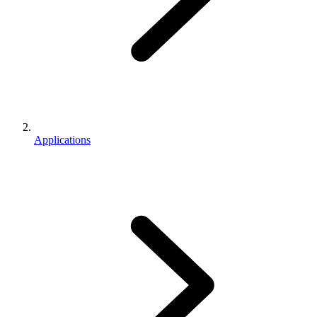
Applications