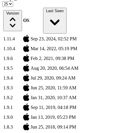
Last Seen
Version
OS
1.11.4
Sep 23, 2024, 02:52 PM
1.10.4
Mar 14, 2022, 05:19 PM
1.9.6
Feb 2, 2021, 09:38 PM
1.9.5
Aug 20, 2020, 06:54 AM
1.9.4
Jul 29, 2020, 09:24 AM
1.9.3
Jun 25, 2020, 11:59 AM
1.9.2
Jan 31, 2020, 10:37 AM
1.9.1
Sep 11, 2019, 04:18 PM
1.9.0
Jan 13, 2019, 05:23 PM
1.8.3
Jun 25, 2018, 09:14 PM