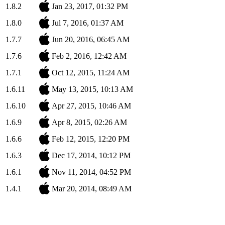
1.8.2
Jan 23, 2017, 01:32 PM
1.8.0
Jul 7, 2016, 01:37 AM
1.7.7
Jun 20, 2016, 06:45 AM
1.7.6
Feb 2, 2016, 12:42 AM
1.7.1
Oct 12, 2015, 11:24 AM
1.6.11
May 13, 2015, 10:13 AM
1.6.10
Apr 27, 2015, 10:46 AM
1.6.9
Apr 8, 2015, 02:26 AM
1.6.6
Feb 12, 2015, 12:20 PM
1.6.3
Dec 17, 2014, 10:12 PM
1.6.1
Nov 11, 2014, 04:52 PM
1.4.1
Mar 20, 2014, 08:49 AM