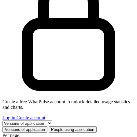
Create a free WhatPulse account to unlock detailed usage statistics
and charts.
Log in
Create account
Select a tab
Versions of application
People using application
Per page: