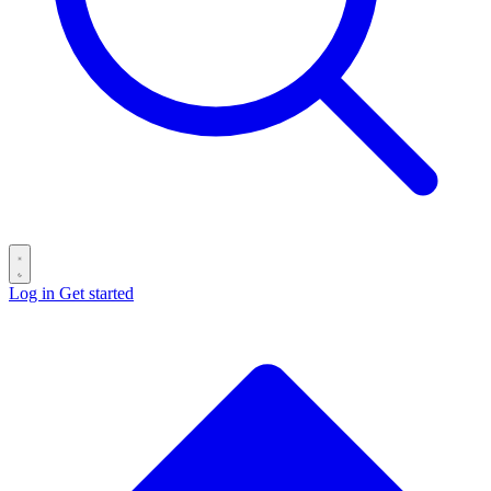
Log in
Get started