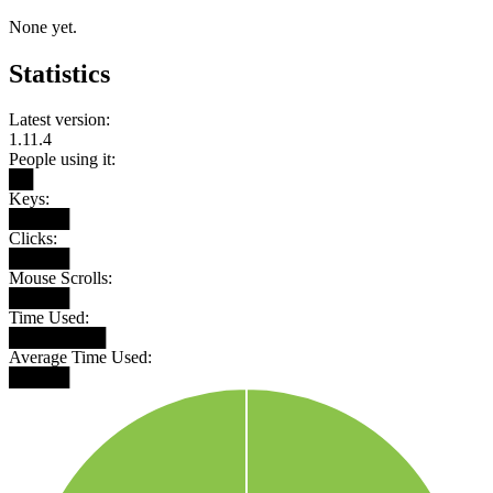
None yet.
Statistics
Latest version:
1.11.4
People using it:
██
Keys:
█████
Clicks:
█████
Mouse Scrolls:
█████
Time Used:
████████
Average Time Used:
█████