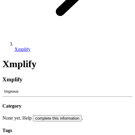
Xmplify
Xmplify
Xmplify
Improve
Category
None yet. Help
.
complete this information
Tags