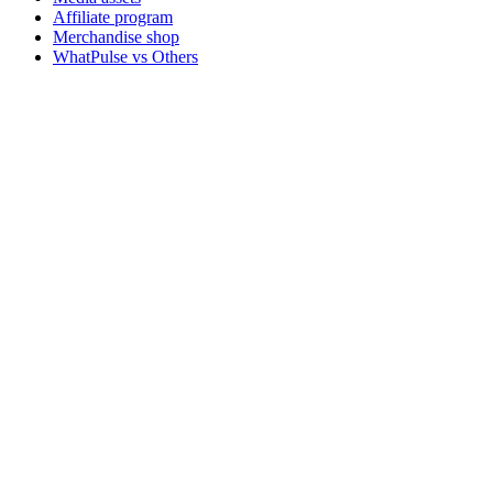
Affiliate program
Merchandise shop
WhatPulse vs Others