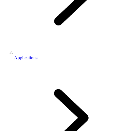
Applications