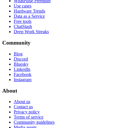
WhatPulse Premium
Use cases
Hardware Trends
Data as a Service
Free tools
ChatStash
Deep Work Streaks
Community
Blog
Discord
Bluesky
LinkedIn
Facebook
Instagram
About
About us
Contact us
Privacy policy
Terms of service
Community guidelines
Media assets