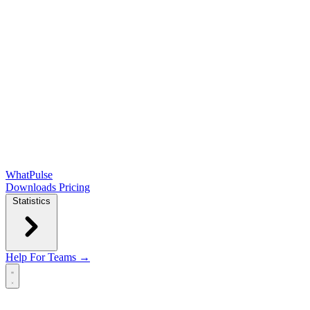
WhatPulse
Downloads
Pricing
Statistics
Help
For Teams →
Open main menu