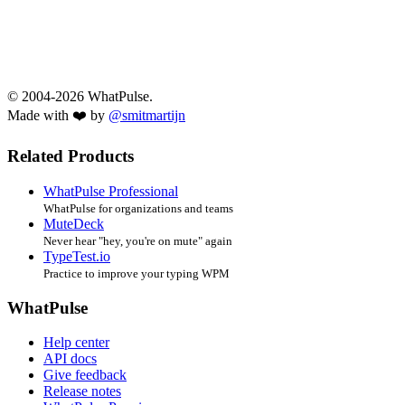
© 2004-2026 WhatPulse.
Made with ❤️ by
@smitmartijn
Related Products
WhatPulse Professional
WhatPulse for organizations and teams
MuteDeck
Never hear "hey, you're on mute" again
TypeTest.io
Practice to improve your typing WPM
WhatPulse
Help center
API docs
Give feedback
Release notes