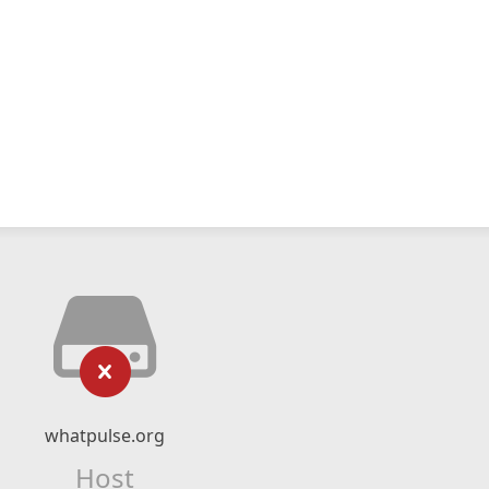
whatpulse.org
Host