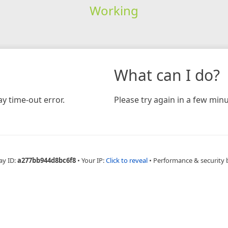
Working
What can I do?
y time-out error.
Please try again in a few minu
ay ID:
a277bb944d8bc6f8
•
Your IP:
Click to reveal
•
Performance & security 