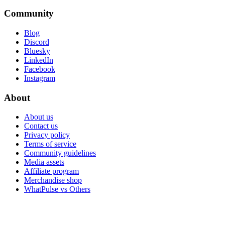
Community
Blog
Discord
Bluesky
LinkedIn
Facebook
Instagram
About
About us
Contact us
Privacy policy
Terms of service
Community guidelines
Media assets
Affiliate program
Merchandise shop
WhatPulse vs Others