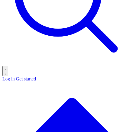
Log in
Get started