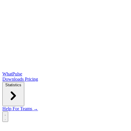
WhatPulse
Downloads
Pricing
Statistics
Help
For Teams →
Open main menu