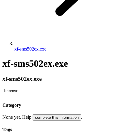
xf-sms502ex.exe
xf-sms502ex.exe
xf-sms502ex.exe
Improve
Category
None yet. Help
.
complete this information
Tags