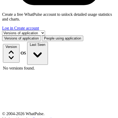
Create a free WhatPulse account to unlock detailed usage statistics
and charts.
Log in
Create account
Select a tab
Versions of application
People using application
Last Seen
Version
OS
No versions found.
© 2004-2026 WhatPulse.