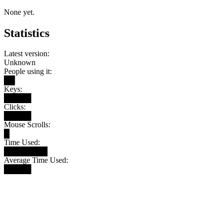
None yet.
Statistics
Latest version:
Unknown
People using it:
██
Keys:
█████
Clicks:
█████
Mouse Scrolls:
█
Time Used:
████████
Average Time Used:
█████