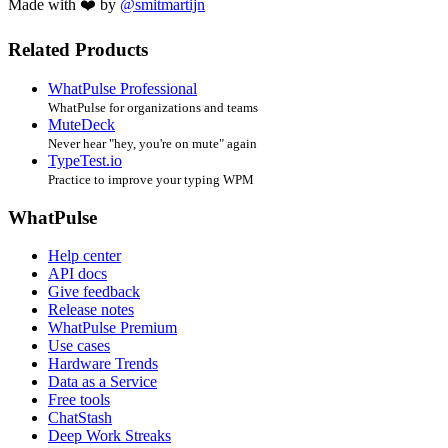
Made with ❤️ by
@smitmartijn
Related Products
WhatPulse Professional
WhatPulse for organizations and teams
MuteDeck
Never hear "hey, you're on mute" again
TypeTest.io
Practice to improve your typing WPM
WhatPulse
Help center
API docs
Give feedback
Release notes
WhatPulse Premium
Use cases
Hardware Trends
Data as a Service
Free tools
ChatStash
Deep Work Streaks