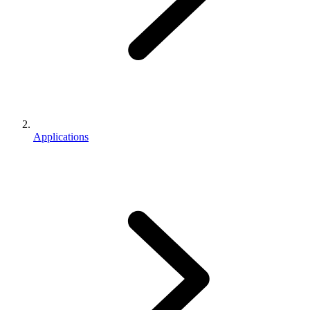
Applications