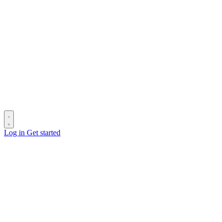
Log in
Get started