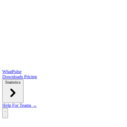
WhatPulse
Downloads
Pricing
Statistics
Help
For Teams →
Open main menu