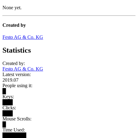
None yet.
Created by
Festo AG & Co. KG
Statistics
Created by:
Festo AG & Co. KG
Latest version:
2019.07
People using it:
█
Keys:
███
Clicks:
███
Mouse Scrolls:
█
Time Used:
███████