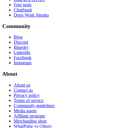
Free tools
ChatStash
Deep Work Streaks
Community
Blog
Discord
Bluesky
LinkedIn
Facebook
Instagram
About
About us
Contact us
Privacy policy
Terms of service
Community guidelines
Media assets
Affiliate program
Merchandise shop
WhatPulse vs Others