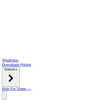
WhatPulse
Downloads
Pricing
Statistics
Help
For Teams →
Open main menu