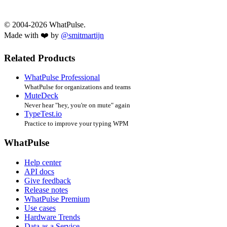
© 2004-2026 WhatPulse.
Made with ❤️ by
@smitmartijn
Related Products
WhatPulse Professional
WhatPulse for organizations and teams
MuteDeck
Never hear "hey, you're on mute" again
TypeTest.io
Practice to improve your typing WPM
WhatPulse
Help center
API docs
Give feedback
Release notes
WhatPulse Premium
Use cases
Hardware Trends
Data as a Service