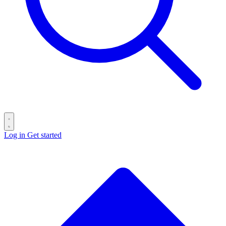
Log in
Get started