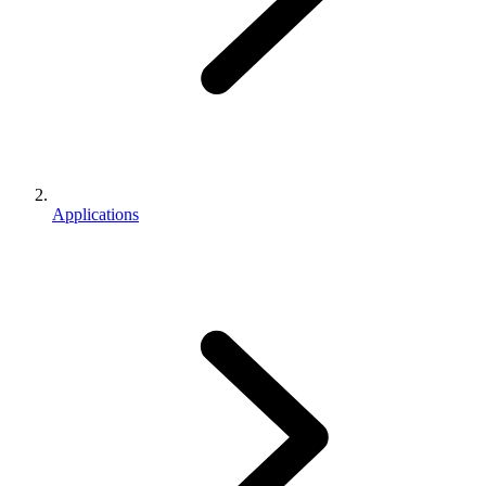
Applications