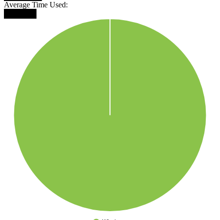
Average Time Used:
██████