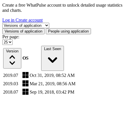
Create a free WhatPulse account to unlock detailed usage statistics
and charts.
Log in
Create account
Select a tab
Versions of application
People using application
Per page:
Last Seen
Version
OS
2019.07
Oct 31, 2019, 08:52 AM
2019.03
Mar 21, 2019, 08:56 AM
2018.07
Sep 19, 2018, 03:42 PM