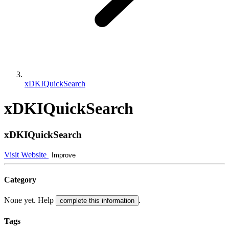
xDKIQuickSearch
xDKIQuickSearch
xDKIQuickSearch
Visit Website
Improve
Category
None yet. Help
.
complete this information
Tags