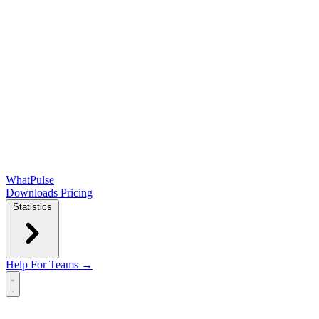
WhatPulse
Downloads
Pricing
Statistics
Help
For Teams →
Open main menu