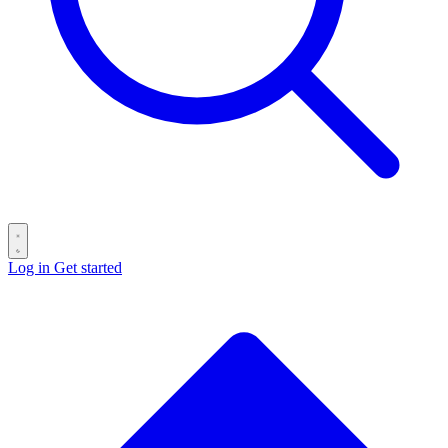
Log in
Get started