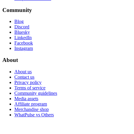
Community
Blog
Discord
Bluesky
LinkedIn
Facebook
Instagram
About
About us
Contact us
Privacy policy
Terms of service
Community guidelines
Media assets
Affiliate program
Merchandise shop
WhatPulse vs Others