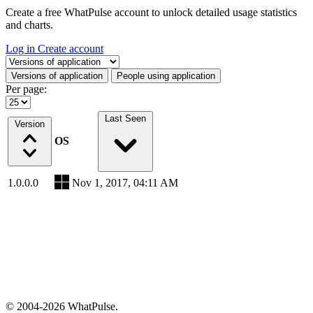
Create a free WhatPulse account to unlock detailed usage statistics
and charts.
Log in
Create account
Select a tab
Versions of application
People using application
Per page:
Last Seen
Version
OS
1.0.0.0
Nov 1, 2017, 04:11 AM
© 2004-2026 WhatPulse.