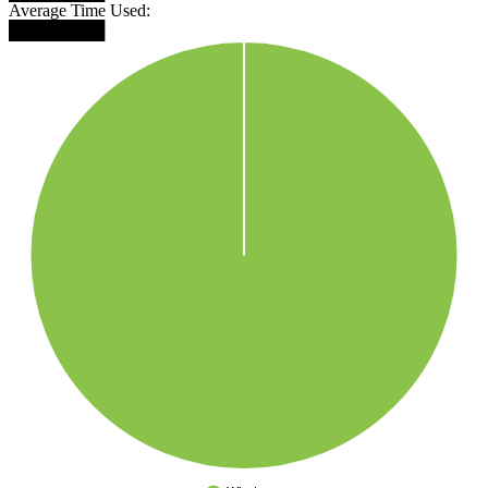
Average Time Used:
████████