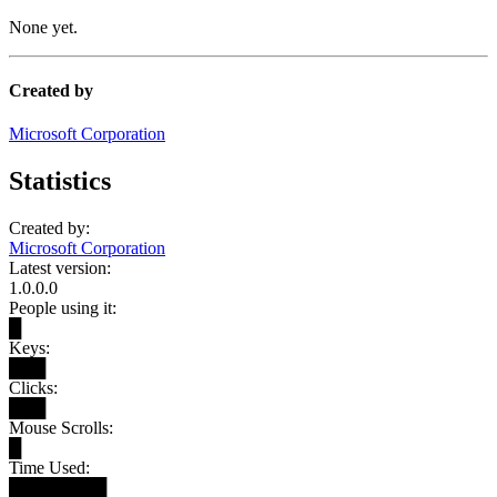
None yet.
Created by
Microsoft Corporation
Statistics
Created by:
Microsoft Corporation
Latest version:
1.0.0.0
People using it:
█
Keys:
███
Clicks:
███
Mouse Scrolls:
█
Time Used:
████████