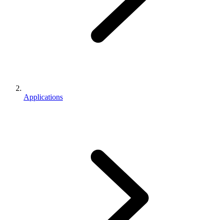
Applications