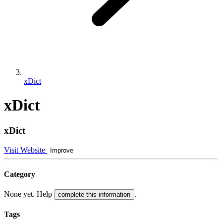
xDict
xDict
xDict
Visit Website
Improve
Category
None yet. Help
.
complete this information
Tags