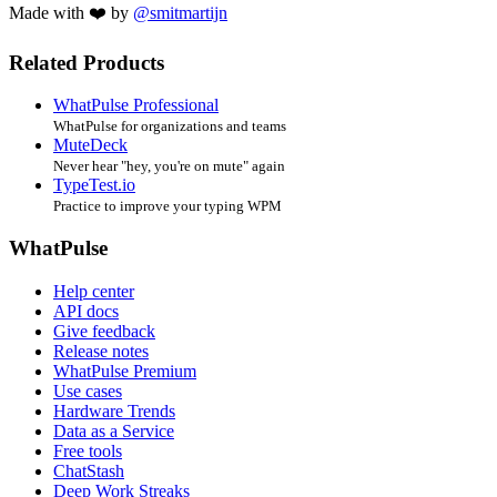
Made with ❤️ by
@smitmartijn
Related Products
WhatPulse Professional
WhatPulse for organizations and teams
MuteDeck
Never hear "hey, you're on mute" again
TypeTest.io
Practice to improve your typing WPM
WhatPulse
Help center
API docs
Give feedback
Release notes
WhatPulse Premium
Use cases
Hardware Trends
Data as a Service
Free tools
ChatStash
Deep Work Streaks