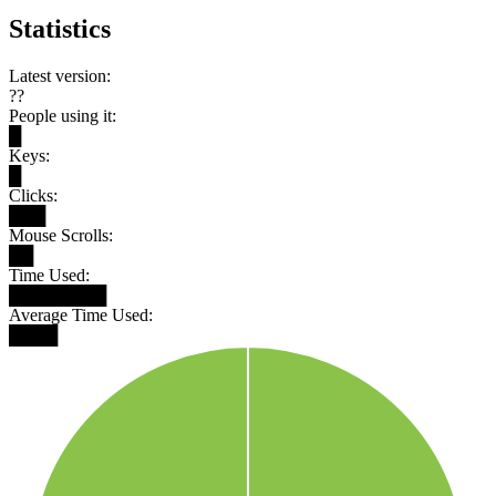
Statistics
Latest version:
??
People using it:
█
Keys:
█
Clicks:
███
Mouse Scrolls:
██
Time Used:
████████
Average Time Used:
████