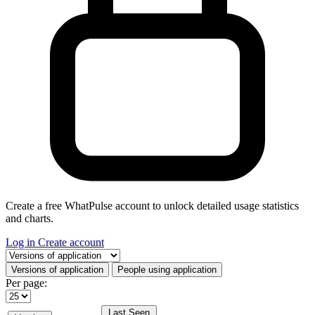
Create a free WhatPulse account to unlock detailed usage statistics
and charts.
Log in
Create account
Select a tab
Versions of application
People using application
Per page:
Last Seen