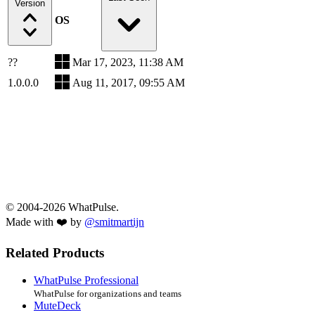
Version
OS
??
Mar 17, 2023, 11:38 AM
1.0.0.0
Aug 11, 2017, 09:55 AM
© 2004-2026 WhatPulse.
Made with ❤️ by
@smitmartijn
Related Products
WhatPulse Professional
WhatPulse for organizations and teams
MuteDeck