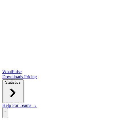
WhatPulse
Downloads
Pricing
Statistics
Help
For Teams →
Open main menu