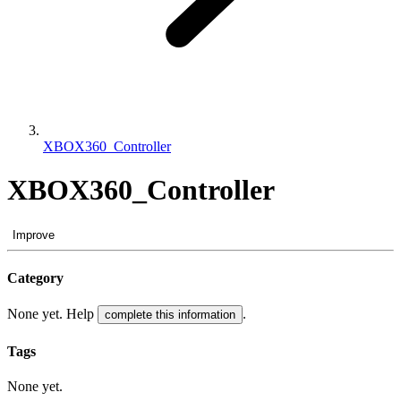
XBOX360_Controller
XBOX360_Controller
Improve
Category
None yet. Help
.
complete this information
Tags
None yet.