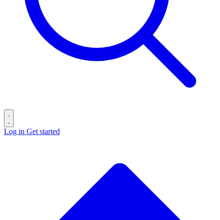
Log in
Get started