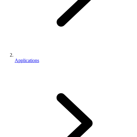
Applications