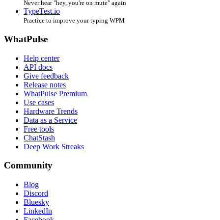
Never hear "hey, you're on mute" again
TypeTest.io
Practice to improve your typing WPM
WhatPulse
Help center
API docs
Give feedback
Release notes
WhatPulse Premium
Use cases
Hardware Trends
Data as a Service
Free tools
ChatStash
Deep Work Streaks
Community
Blog
Discord
Bluesky
LinkedIn
Facebook