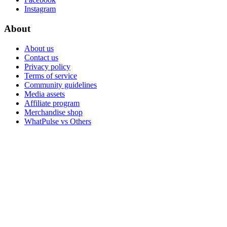
Instagram
About
About us
Contact us
Privacy policy
Terms of service
Community guidelines
Media assets
Affiliate program
Merchandise shop
WhatPulse vs Others