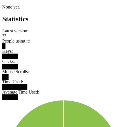
None yet.
Statistics
Latest version:
??
People using it:
█
Keys:
█████
Clicks:
█████
Mouse Scrolls:
██
Time Used:
████████
Average Time Used:
█████