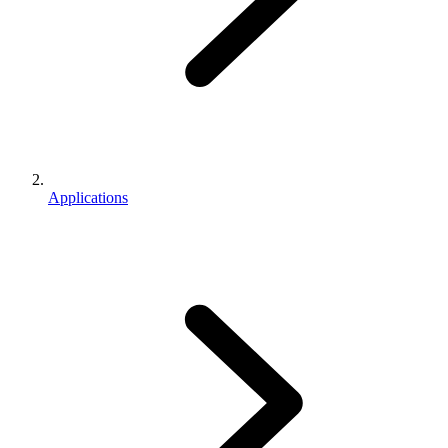
Applications