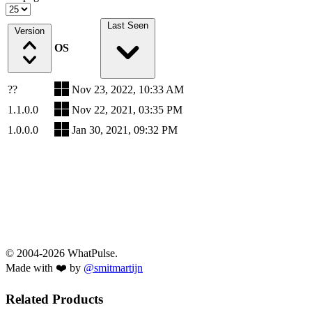
Last Seen
Version
OS
??
Nov 23, 2022, 10:33 AM
1.1.0.0
Nov 22, 2021, 03:35 PM
1.0.0.0
Jan 30, 2021, 09:32 PM
© 2004-2026 WhatPulse.
Made with ❤️ by
@smitmartijn
Related Products