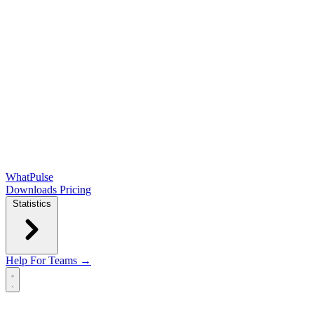
WhatPulse
Downloads
Pricing
Statistics
Help
For Teams →
Open main menu