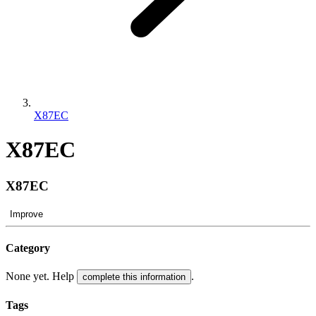
X87EC
X87EC
X87EC
Improve
Category
None yet. Help
.
complete this information
Tags