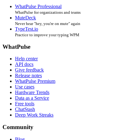
WhatPulse Professional
WhatPulse for organizations and teams
MuteDeck
Never hear "hey, you're on mute" again
TypeTest.io
Practice to improve your typing WPM
WhatPulse
Help center
API docs
Give feedback
Release notes
WhatPulse Premium
Use cases
Hardware Trends
Data as a Service
Free tools
ChatStash
Deep Work Streaks
Community
Blog