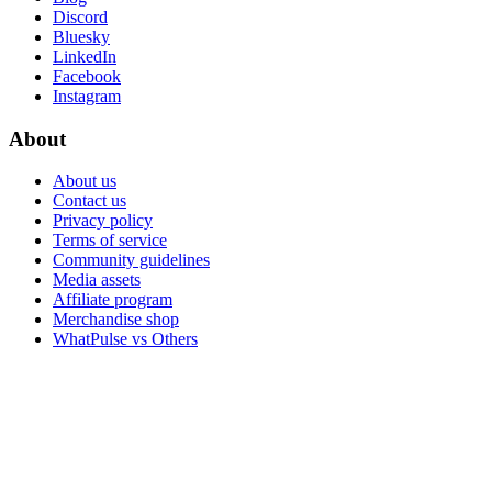
Discord
Bluesky
LinkedIn
Facebook
Instagram
About
About us
Contact us
Privacy policy
Terms of service
Community guidelines
Media assets
Affiliate program
Merchandise shop
WhatPulse vs Others