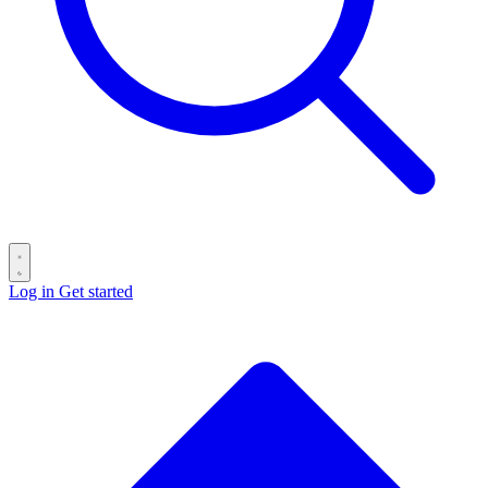
Log in
Get started