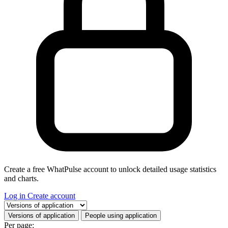
Create a free WhatPulse account to unlock detailed usage statistics
and charts.
Log in
Create account
Select a tab
Versions of application
People using application
Per page: