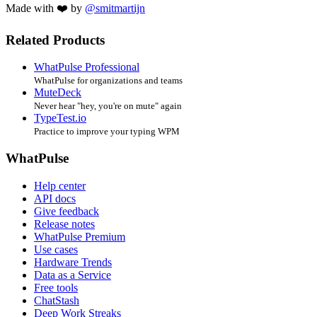
Made with ❤️ by
@smitmartijn
Related Products
WhatPulse Professional
WhatPulse for organizations and teams
MuteDeck
Never hear "hey, you're on mute" again
TypeTest.io
Practice to improve your typing WPM
WhatPulse
Help center
API docs
Give feedback
Release notes
WhatPulse Premium
Use cases
Hardware Trends
Data as a Service
Free tools
ChatStash
Deep Work Streaks