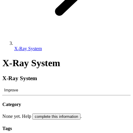
X-Ray System
X-Ray System
X-Ray System
Improve
Category
None yet. Help
.
complete this information
Tags