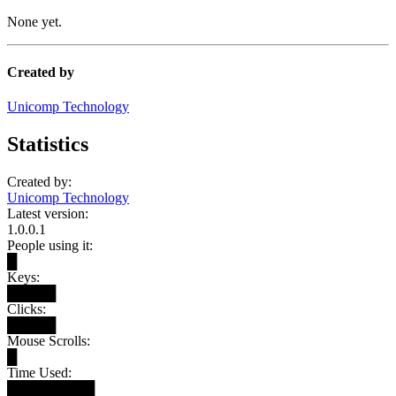
None yet.
Created by
Unicomp Technology
Statistics
Created by:
Unicomp Technology
Latest version:
1.0.0.1
People using it:
█
Keys:
█████
Clicks:
█████
Mouse Scrolls:
█
Time Used:
█████████