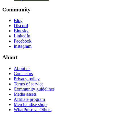
Community
Blog
Discord
Bluesky
LinkedIn
Facebook
Instagram
About
About us
Contact us
Privacy policy
Terms of service
Community guidelines
Media assets
Affiliate program
Merchandise shop
WhatPulse vs Others