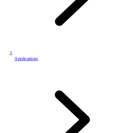
Applications