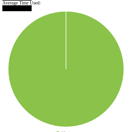
Average Time Used:
█████████