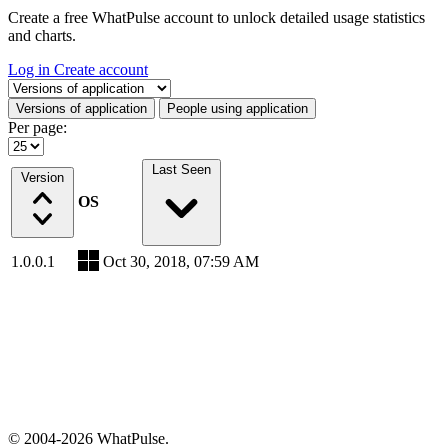
Create a free WhatPulse account to unlock detailed usage statistics
and charts.
Log in
Create account
Select a tab
Versions of application
People using application
Per page:
Last Seen
Version
OS
1.0.0.1
Oct 30, 2018, 07:59 AM
© 2004-2026 WhatPulse.