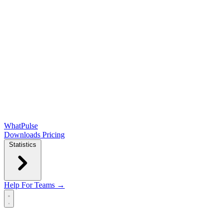
WhatPulse
Downloads
Pricing
Statistics
Help
For Teams →
Open main menu