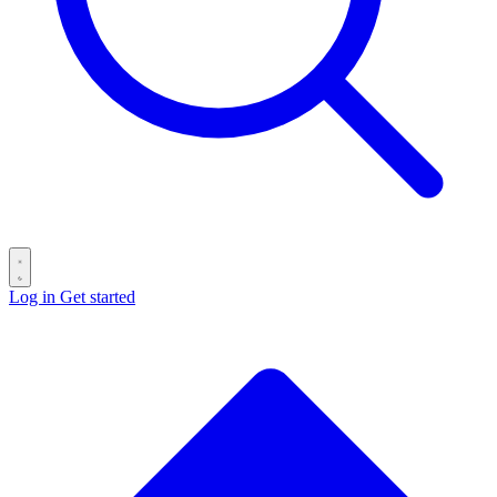
Log in
Get started