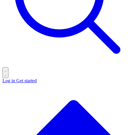
Log in
Get started