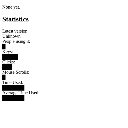
None yet.
Statistics
Latest version:
Unknown
People using it:
█
Keys:
█████
Clicks:
███
Mouse Scrolls:
█
Time Used:
███████
Average Time Used:
███████