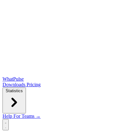
WhatPulse
Downloads
Pricing
Statistics
Help
For Teams →
Open main menu