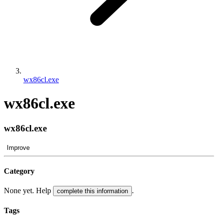
wx86cl.exe
wx86cl.exe
wx86cl.exe
Improve
Category
None yet. Help
.
complete this information
Tags