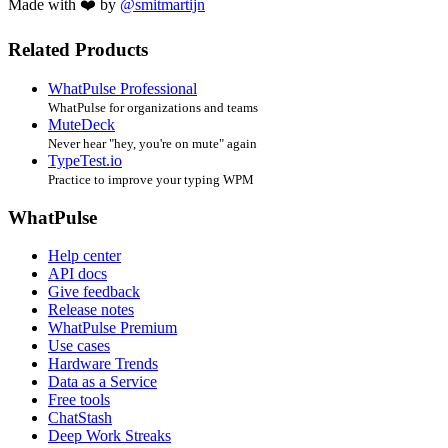
Made with ❤️ by
@smitmartijn
Related Products
WhatPulse Professional
WhatPulse for organizations and teams
MuteDeck
Never hear "hey, you're on mute" again
TypeTest.io
Practice to improve your typing WPM
WhatPulse
Help center
API docs
Give feedback
Release notes
WhatPulse Premium
Use cases
Hardware Trends
Data as a Service
Free tools
ChatStash
Deep Work Streaks