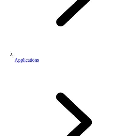
Applications