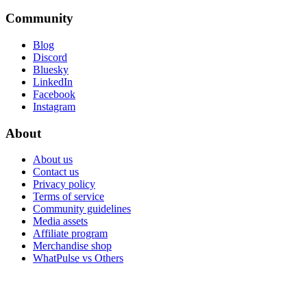
Community
Blog
Discord
Bluesky
LinkedIn
Facebook
Instagram
About
About us
Contact us
Privacy policy
Terms of service
Community guidelines
Media assets
Affiliate program
Merchandise shop
WhatPulse vs Others