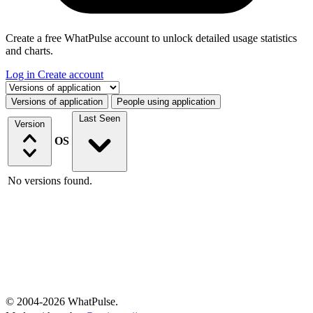
Create a free WhatPulse account to unlock detailed usage statistics
and charts.
Log in
Create account
Select a tab
Versions of application
People using application
Last Seen
Version
OS
No versions found.
© 2004-2026 WhatPulse.