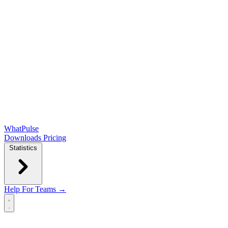
WhatPulse
Downloads
Pricing
Statistics
Help
For Teams →
Open main menu