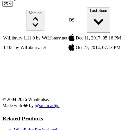
Last Seen
Version
OS
WtLibrary 1.11.0 by WtLibrary.net
Dec 11, 2017, 05:16 PM
1.10c by WtLibrary.net
Oct 27, 2014, 07:13 PM
© 2004-2026 WhatPulse.
Made with ❤️ by
@smitmartijn
Related Products
WhatPulse Professional