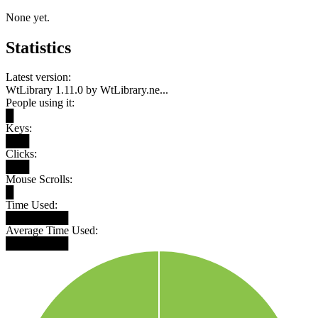
None yet.
Statistics
Latest version:
WtLibrary 1.11.0 by WtLibrary.ne...
People using it:
█
Keys:
███
Clicks:
███
Mouse Scrolls:
█
Time Used:
████████
Average Time Used:
████████