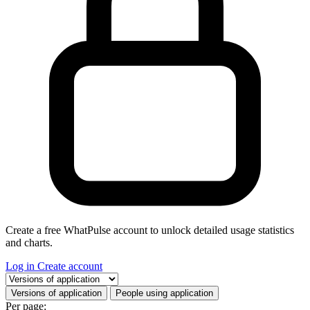
Create a free WhatPulse account to unlock detailed usage statistics
and charts.
Log in
Create account
Select a tab
Versions of application
People using application
Per page: