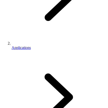
Applications