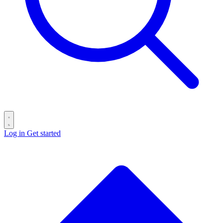
Log in
Get started