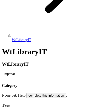
WtLibraryIT
WtLibraryIT
WtLibraryIT
Improve
Category
None yet. Help
.
complete this information
Tags