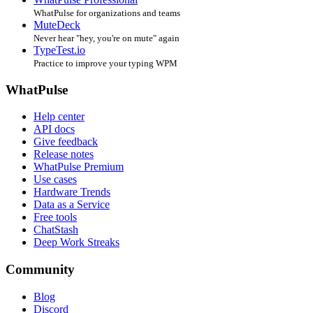
WhatPulse for organizations and teams
MuteDeck
Never hear "hey, you're on mute" again
TypeTest.io
Practice to improve your typing WPM
WhatPulse
Help center
API docs
Give feedback
Release notes
WhatPulse Premium
Use cases
Hardware Trends
Data as a Service
Free tools
ChatStash
Deep Work Streaks
Community
Blog
Discord