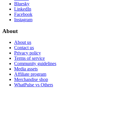
Bluesky
LinkedIn
Facebook
Instagram
About
About us
Contact us
Privacy policy
Terms of service
Community guidelines
Media assets
Affiliate program
Merchandise shop
WhatPulse vs Others