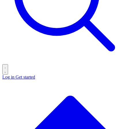
Log in
Get started