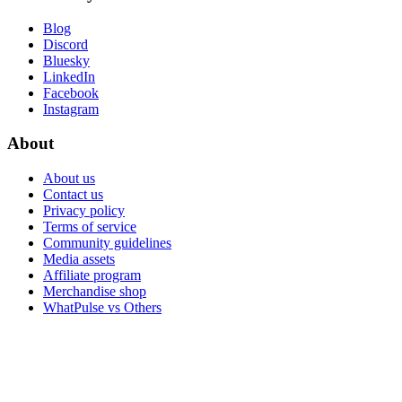
Blog
Discord
Bluesky
LinkedIn
Facebook
Instagram
About
About us
Contact us
Privacy policy
Terms of service
Community guidelines
Media assets
Affiliate program
Merchandise shop
WhatPulse vs Others