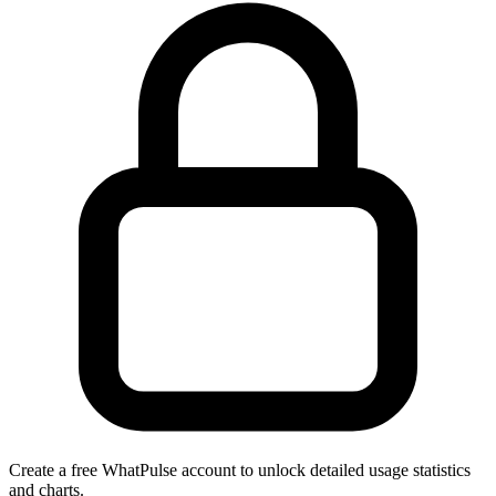
Create a free WhatPulse account to unlock detailed usage statistics
and charts.