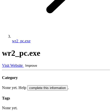
wr2_pc.exe
wr2_pc.exe
Visit Website
Improve
Category
None yet. Help
.
complete this information
Tags
None yet.