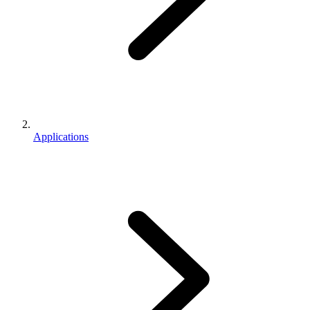
Applications