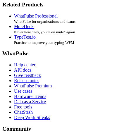
Related Products
WhatPulse Professional
WhatPulse for organizations and teams
MuteDeck
Never hear "hey, you're on mute" again
TypeTest.io
Practice to improve your typing WPM
WhatPulse
Help center
API docs
Give feedback
Release notes
WhatPulse Premium
Use cases
Hardware Trends
Data as a Service
Free tools
ChatStash
Deep Work Streaks
Community