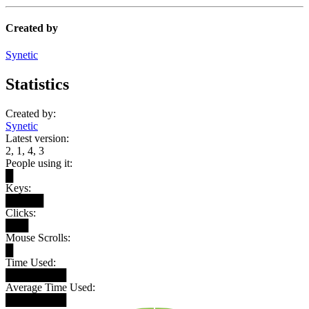
Created by
Synetic
Statistics
Created by:
Synetic
Latest version:
2, 1, 4, 3
People using it:
█
Keys:
█████
Clicks:
███
Mouse Scrolls:
█
Time Used:
████████
Average Time Used:
████████