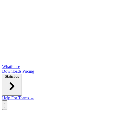
WhatPulse
Downloads
Pricing
Statistics
Help
For Teams →
Open main menu