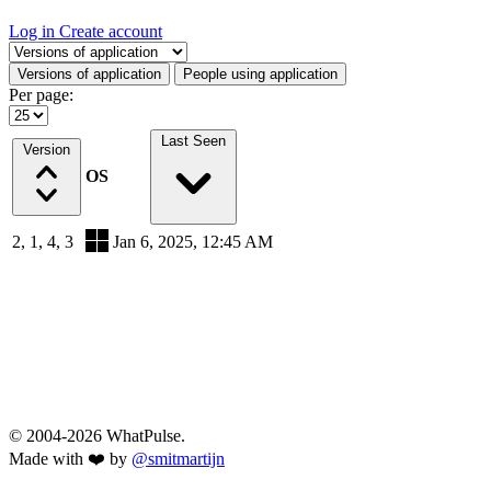
Log in
Create account
Select a tab
Versions of application
People using application
Per page:
Last Seen
Version
OS
2, 1, 4, 3
Jan 6, 2025, 12:45 AM
© 2004-2026 WhatPulse.
Made with ❤️ by
@smitmartijn