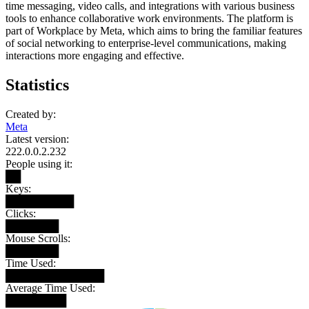
time messaging, video calls, and integrations with various business
tools to enhance collaborative work environments. The platform is
part of Workplace by Meta, which aims to bring the familiar features
of social networking to enterprise-level communications, making
interactions more engaging and effective.
Statistics
Created by:
Meta
Latest version:
222.0.0.2.232
People using it:
██
Keys:
█████████
Clicks:
███████
Mouse Scrolls:
███████
Time Used:
█████████████
Average Time Used:
████████