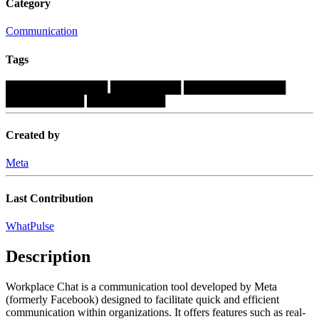
Category
Communication
Tags
█████████████
█████████
█████████████
██████████
██████████
Created by
Meta
Last Contribution
WhatPulse
Description
Workplace Chat is a communication tool developed by Meta
(formerly Facebook) designed to facilitate quick and efficient
communication within organizations. It offers features such as real-