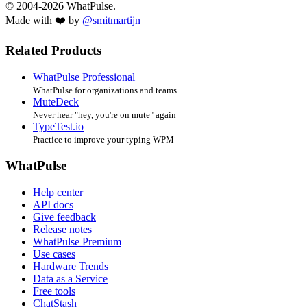
© 2004-2026 WhatPulse.
Made with ❤️ by
@smitmartijn
Related Products
WhatPulse Professional
WhatPulse for organizations and teams
MuteDeck
Never hear "hey, you're on mute" again
TypeTest.io
Practice to improve your typing WPM
WhatPulse
Help center
API docs
Give feedback
Release notes
WhatPulse Premium
Use cases
Hardware Trends
Data as a Service
Free tools
ChatStash