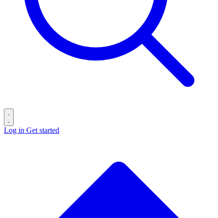
Log in
Get started