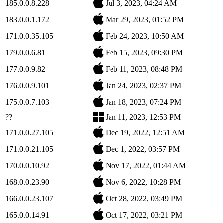
185.0.0.8.228
Jul 3, 2023, 04:24 AM
183.0.0.1.172
Mar 29, 2023, 01:52 PM
171.0.0.35.105
Feb 24, 2023, 10:50 AM
179.0.0.6.81
Feb 15, 2023, 09:30 PM
177.0.0.9.82
Feb 11, 2023, 08:48 PM
176.0.0.9.101
Jan 24, 2023, 02:37 PM
175.0.0.7.103
Jan 18, 2023, 07:24 PM
??
Jan 11, 2023, 12:53 PM
171.0.0.27.105
Dec 19, 2022, 12:51 AM
171.0.0.21.105
Dec 1, 2022, 03:57 PM
170.0.0.10.92
Nov 17, 2022, 01:44 AM
168.0.0.23.90
Nov 6, 2022, 10:28 PM
166.0.0.23.107
Oct 28, 2022, 03:49 PM
165.0.0.14.91
Oct 17, 2022, 03:21 PM