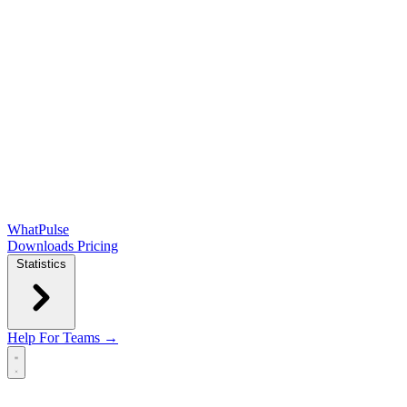
WhatPulse
Downloads
Pricing
Statistics
Help
For Teams →
Open main menu