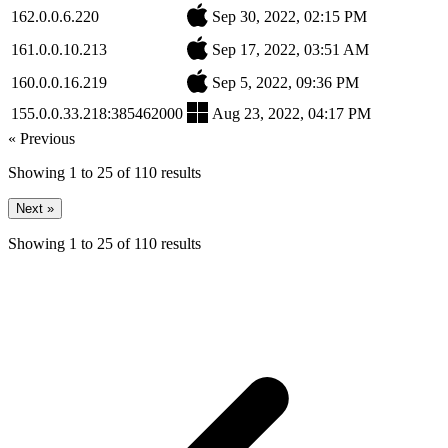
162.0.0.6.220
Sep 30, 2022, 02:15 PM
161.0.0.10.213
Sep 17, 2022, 03:51 AM
160.0.0.16.219
Sep 5, 2022, 09:36 PM
155.0.0.33.218:385462000
Aug 23, 2022, 04:17 PM
« Previous
Showing
1
to
25
of
110
results
Next »
Showing
1
to
25
of
110
results