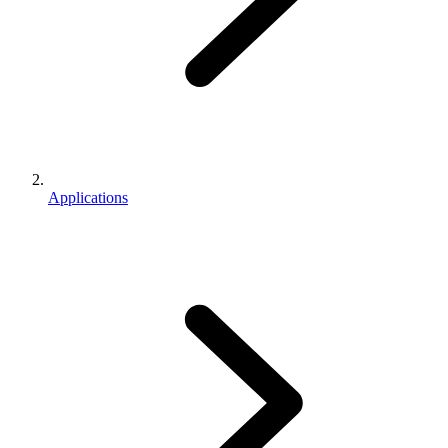
Applications