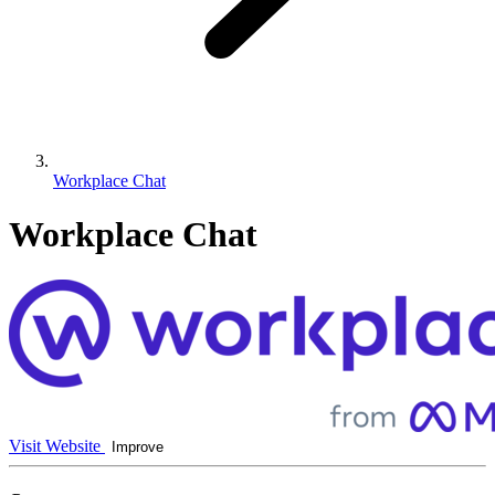
Workplace Chat
Workplace Chat
Visit Website
Improve