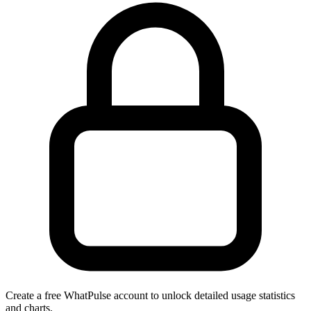
Create a free WhatPulse account to unlock detailed usage statistics
and charts.