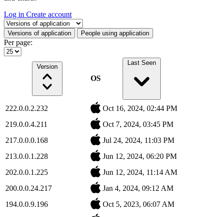
Log in
Create account
Select a tab
Versions of application
People using application
Per page:
Last Seen
Version
OS
222.0.0.2.232
Oct 16, 2024, 02:44 PM
219.0.0.4.211
Oct 7, 2024, 03:45 PM
217.0.0.0.168
Jul 24, 2024, 11:03 PM
213.0.0.1.228
Jun 12, 2024, 06:20 PM
202.0.0.1.225
Jun 12, 2024, 11:14 AM
200.0.0.24.217
Jan 4, 2024, 09:12 AM
194.0.0.9.196
Oct 5, 2023, 06:07 AM