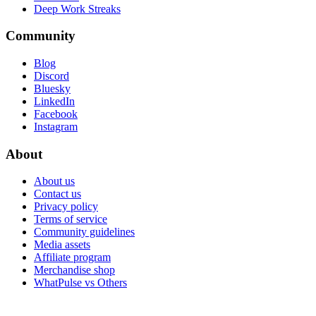
Deep Work Streaks
Community
Blog
Discord
Bluesky
LinkedIn
Facebook
Instagram
About
About us
Contact us
Privacy policy
Terms of service
Community guidelines
Media assets
Affiliate program
Merchandise shop
WhatPulse vs Others