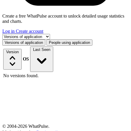
Create a free WhatPulse account to unlock detailed usage statistics
and charts.
Log in
Create account
Select a tab
Versions of application
People using application
Last Seen
Version
OS
No versions found.
© 2004-2026 WhatPulse.