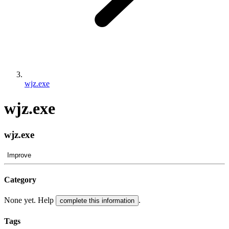
wjz.exe
wjz.exe
wjz.exe
Improve
Category
None yet. Help
.
complete this information
Tags