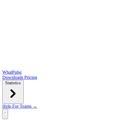
WhatPulse
Downloads
Pricing
Statistics
Help
For Teams →
Open main menu