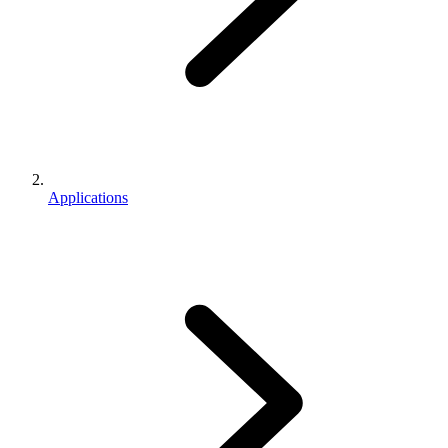
Applications