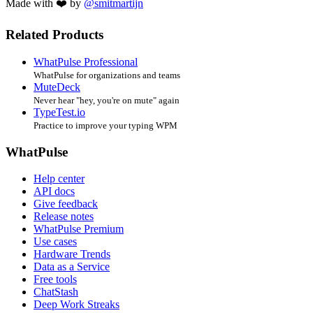
Made with ❤️ by
@smitmartijn
Related Products
WhatPulse Professional
WhatPulse for organizations and teams
MuteDeck
Never hear "hey, you're on mute" again
TypeTest.io
Practice to improve your typing WPM
WhatPulse
Help center
API docs
Give feedback
Release notes
WhatPulse Premium
Use cases
Hardware Trends
Data as a Service
Free tools
ChatStash
Deep Work Streaks