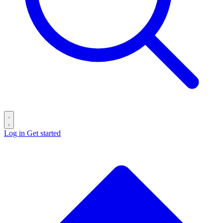
Log in
Get started