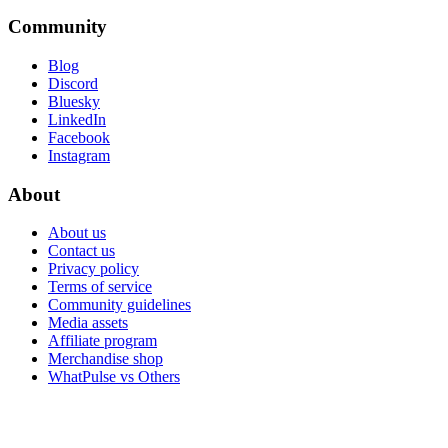
Community
Blog
Discord
Bluesky
LinkedIn
Facebook
Instagram
About
About us
Contact us
Privacy policy
Terms of service
Community guidelines
Media assets
Affiliate program
Merchandise shop
WhatPulse vs Others