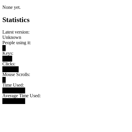
None yet.
Statistics
Latest version:
Unknown
People using it:
█
Keys:
███
Clicks:
█████
Mouse Scrolls:
█
Time Used:
███████
Average Time Used:
███████