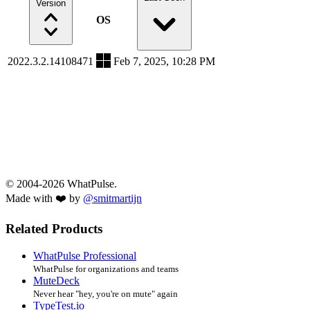
Version
OS
2022.3.2.14108471
Feb 7, 2025, 10:28 PM
© 2004-2026 WhatPulse.
Made with ❤️ by
@smitmartijn
Related Products
WhatPulse Professional
WhatPulse for organizations and teams
MuteDeck
Never hear "hey, you're on mute" again
TypeTest.io