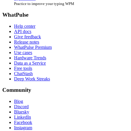
Practice to improve your typing WPM
WhatPulse
Help center
API docs
Give feedback
Release notes
WhatPulse Premium
Use cases
Hardware Trends
Data as a Service
Free tools
ChatStash
Deep Work Streaks
Community
Blog
Discord
Bluesky
LinkedIn
Facebook
Instagram