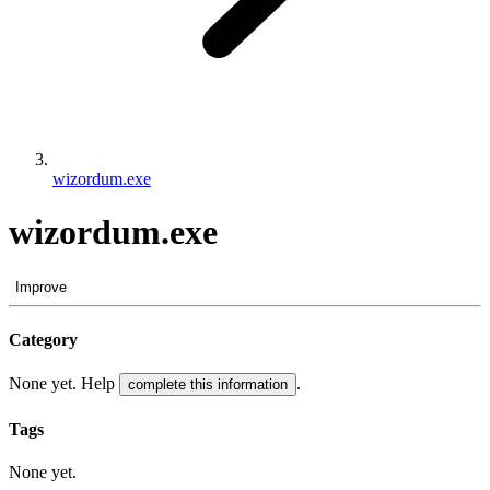
wizordum.exe
wizordum.exe
Improve
Category
None yet. Help
.
complete this information
Tags
None yet.