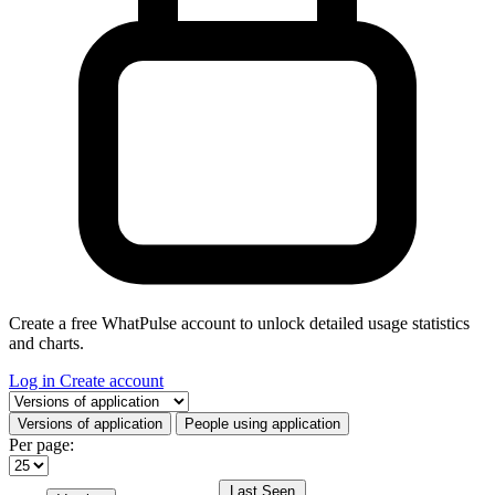
Create a free WhatPulse account to unlock detailed usage statistics
and charts.
Log in
Create account
Select a tab
Versions of application
People using application
Per page:
Last Seen