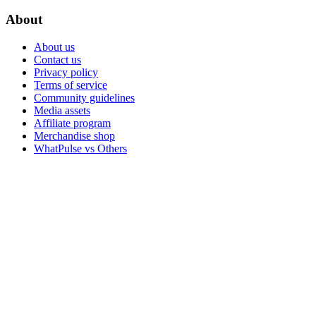
About
About us
Contact us
Privacy policy
Terms of service
Community guidelines
Media assets
Affiliate program
Merchandise shop
WhatPulse vs Others