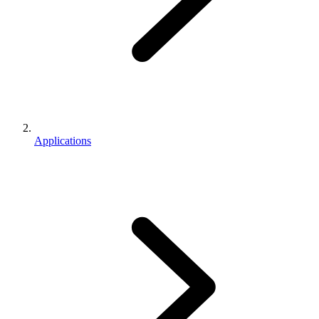
Applications