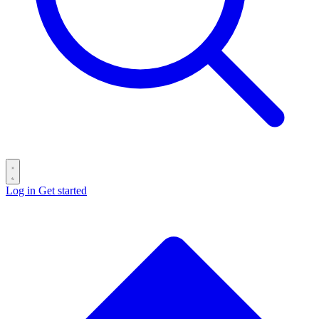
Log in
Get started