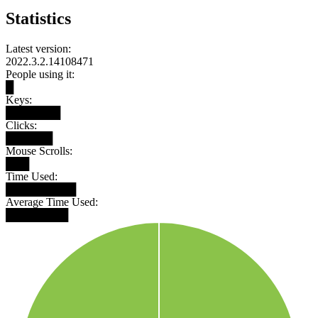
Statistics
Latest version:
2022.3.2.14108471
People using it:
█
Keys:
███████
Clicks:
██████
Mouse Scrolls:
███
Time Used:
█████████
Average Time Used:
████████