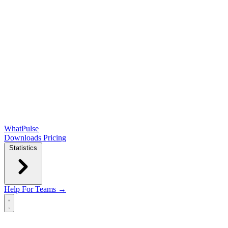
WhatPulse
Downloads
Pricing
Statistics
Help
For Teams →
Open main menu