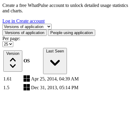
Create a free WhatPulse account to unlock detailed usage statistics
and charts.
Log in
Create account
Select a tab
Versions of application
People using application
Per page:
Last Seen
Version
OS
1.61
Apr 25, 2014, 04:39 AM
1.5
Dec 31, 2013, 05:14 PM