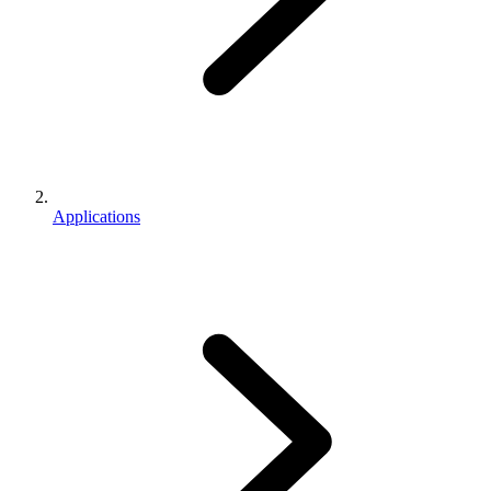
Applications