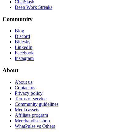
ChatStash
Deep Work Streaks
Community
Blog
Discord
Bluesky
LinkedIn
Facebook
Instagram
About
About us
Contact us
Privacy policy
Terms of service
Community guidelines
Media assets
Affiliate program
Merchandise shop
WhatPulse vs Others