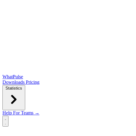
WhatPulse
Downloads
Pricing
Statistics
Help
For Teams →
Open main menu