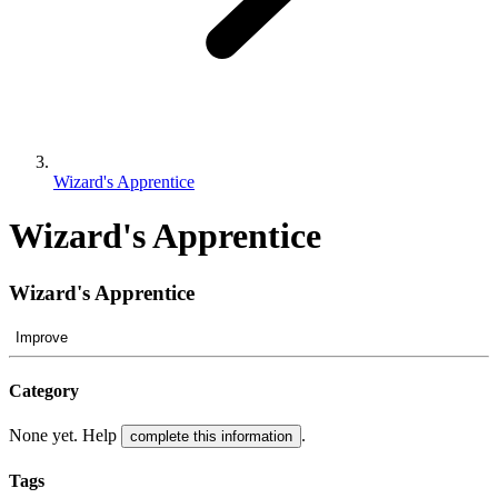
Wizard's Apprentice
Wizard's Apprentice
Wizard's Apprentice
Improve
Category
None yet. Help
.
complete this information
Tags