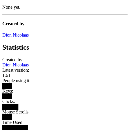
None yet.
Created by
Dion Nicolaas
Statistics
Created by:
Dion Nicolaas
Latest version:
1.61
People using it:
███
Keys:
███
Clicks:
█████
Mouse Scrolls:
███
Time Used:
████████