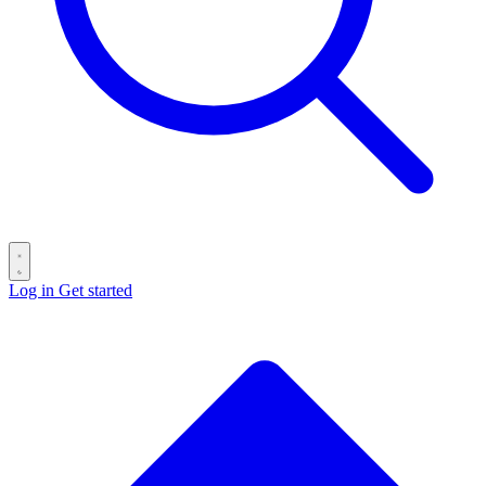
Log in
Get started