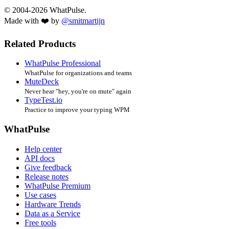
© 2004-2026 WhatPulse.
Made with ❤️ by
@smitmartijn
Related Products
WhatPulse Professional
WhatPulse for organizations and teams
MuteDeck
Never hear "hey, you're on mute" again
TypeTest.io
Practice to improve your typing WPM
WhatPulse
Help center
API docs
Give feedback
Release notes
WhatPulse Premium
Use cases
Hardware Trends
Data as a Service
Free tools