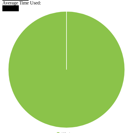
Average Time Used:
█████