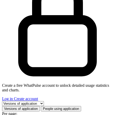
Create a free WhatPulse account to unlock detailed usage statistics
and charts.
Log in
Create account
Select a tab
Versions of application
People using application
Per page: