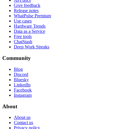
API docs
Give feedback
Release notes
WhatPulse Premium
Use cases
Hardware Trends
Data as a Service
Free tools
ChatStash
Deep Work Streaks
Community
Blog
Discord
Bluesky
LinkedIn
Facebook
Instagram
About
About us
Contact us
Privacy policy