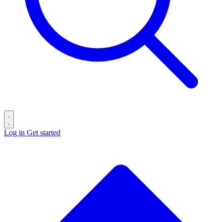
Log in
Get started