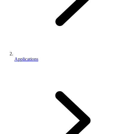
Applications