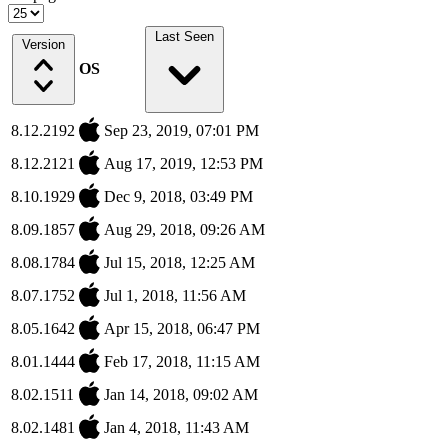
Last Seen
Version
OS
8.12.2192
Sep 23, 2019, 07:01 PM
8.12.2121
Aug 17, 2019, 12:53 PM
8.10.1929
Dec 9, 2018, 03:49 PM
8.09.1857
Aug 29, 2018, 09:26 AM
8.08.1784
Jul 15, 2018, 12:25 AM
8.07.1752
Jul 1, 2018, 11:56 AM
8.05.1642
Apr 15, 2018, 06:47 PM
8.01.1444
Feb 17, 2018, 11:15 AM
8.02.1511
Jan 14, 2018, 09:02 AM
8.02.1481
Jan 4, 2018, 11:43 AM