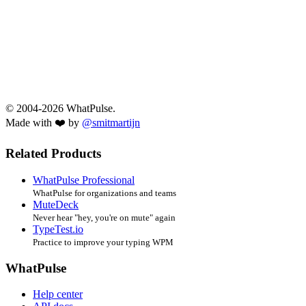
© 2004-2026 WhatPulse.
Made with ❤️ by
@smitmartijn
Related Products
WhatPulse Professional
WhatPulse for organizations and teams
MuteDeck
Never hear "hey, you're on mute" again
TypeTest.io
Practice to improve your typing WPM
WhatPulse
Help center