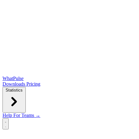
WhatPulse
Downloads
Pricing
Statistics
Help
For Teams →
Open main menu