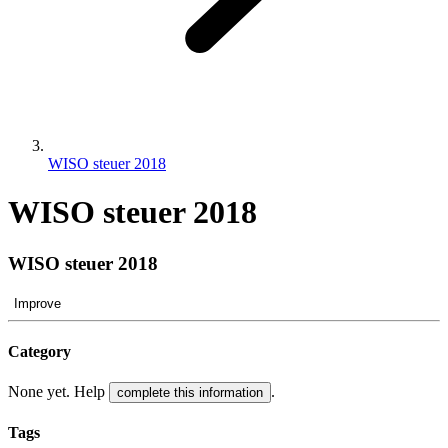
WISO steuer 2018
WISO steuer 2018
WISO steuer 2018
Improve
Category
None yet. Help
.
complete this information
Tags