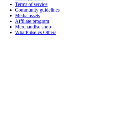
Terms of service
Community guidelines
Media assets
Affiliate program
Merchandise shop
WhatPulse vs Others