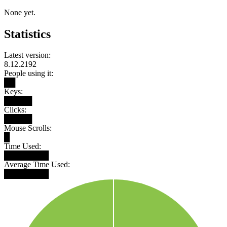
None yet.
Statistics
Latest version:
8.12.2192
People using it:
██
Keys:
█████
Clicks:
█████
Mouse Scrolls:
█
Time Used:
████████
Average Time Used:
████████