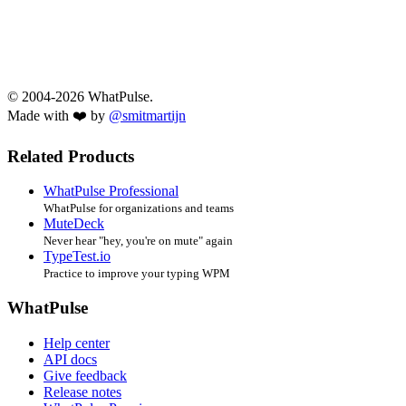
© 2004-2026 WhatPulse.
Made with ❤️ by
@smitmartijn
Related Products
WhatPulse Professional
WhatPulse for organizations and teams
MuteDeck
Never hear "hey, you're on mute" again
TypeTest.io
Practice to improve your typing WPM
WhatPulse
Help center
API docs
Give feedback
Release notes