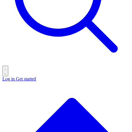
Log in
Get started