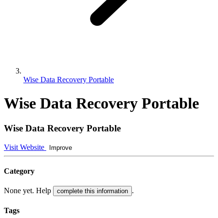
Wise Data Recovery Portable
Wise Data Recovery Portable
Wise Data Recovery Portable
Visit Website
Improve
Category
None yet. Help
.
complete this information
Tags