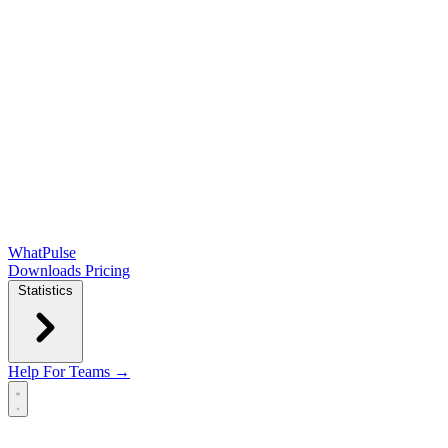
WhatPulse
Downloads
Pricing
Statistics
Help
For Teams →
Open main menu