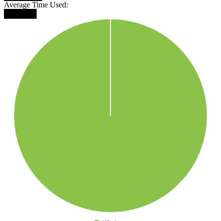
Average Time Used:
██████