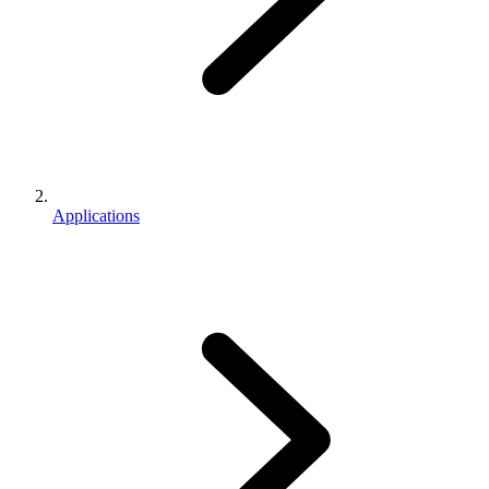
Applications