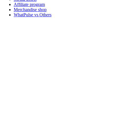
Affiliate program
Merchandise shop
WhatPulse vs Others