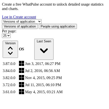
Create a free WhatPulse account to unlock detailed usage statistics
and charts.
Log in
Create account
Select a tab
Versions of application
People using application
Per page:
Last Seen
Version
OS
3.87.0.0
Jun 3, 2017, 06:27 PM
3.84.0.0
Jul 2, 2016, 06:56 AM
3.82.0.0
Nov 4, 2015, 09:25 PM
3.72.0.0
Jul 11, 2015, 06:10 PM
3.61.0.0
May 4, 2015, 03:21 AM