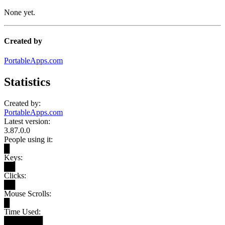
None yet.
Created by
PortableApps.com
Statistics
Created by:
PortableApps.com
Latest version:
3.87.0.0
People using it:
█
Keys:
██
Clicks:
██
Mouse Scrolls:
█
Time Used:
███████