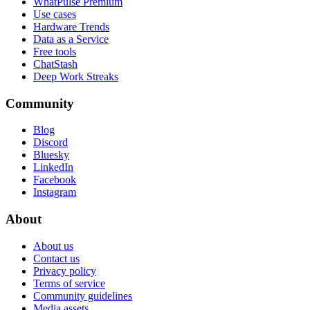
WhatPulse Premium
Use cases
Hardware Trends
Data as a Service
Free tools
ChatStash
Deep Work Streaks
Community
Blog
Discord
Bluesky
LinkedIn
Facebook
Instagram
About
About us
Contact us
Privacy policy
Terms of service
Community guidelines
Media assets