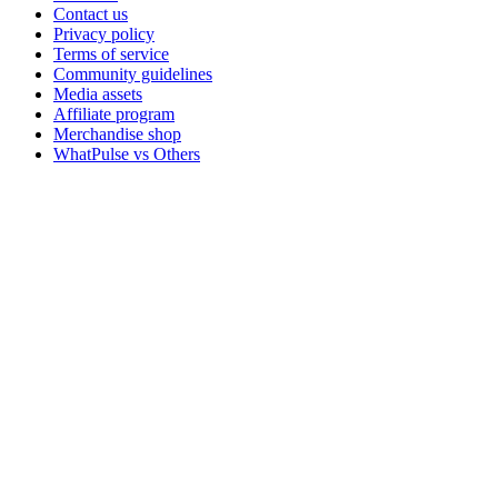
Contact us
Privacy policy
Terms of service
Community guidelines
Media assets
Affiliate program
Merchandise shop
WhatPulse vs Others