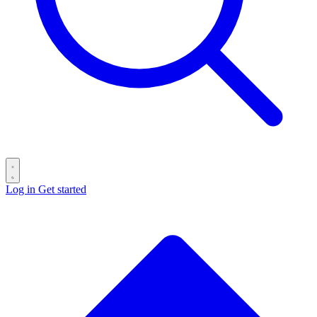
Log in
Get started