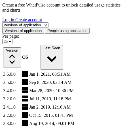
Create a free WhatPulse account to unlock detailed usage statistics
and charts.
Log in
Create account
Select a tab
Versions of application
People using application
Per page:
Last Seen
Version
OS
3.6.0.0
Jan 1, 2021, 08:51 AM
3.5.0.0
Sep 8, 2020, 02:14 AM
3.4.0.0
Mar 28, 2020, 10:36 PM
3.2.0.0
Jul 11, 2019, 11:18 PM
2.4.1.0
Jan 2, 2019, 12:16 AM
2.2.0.0
Oct 15, 2015, 01:41 PM
2.3.0.0
Aug 19, 2014, 09:01 PM