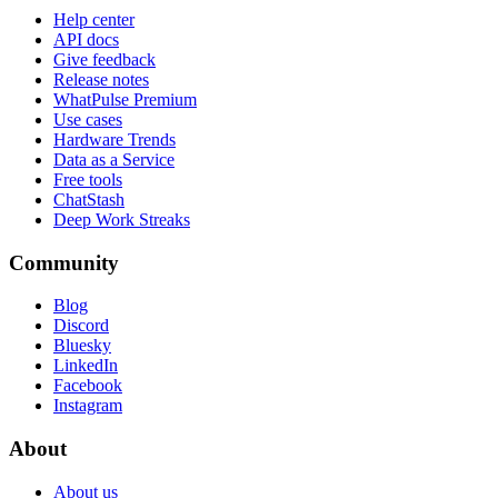
Help center
API docs
Give feedback
Release notes
WhatPulse Premium
Use cases
Hardware Trends
Data as a Service
Free tools
ChatStash
Deep Work Streaks
Community
Blog
Discord
Bluesky
LinkedIn
Facebook
Instagram
About
About us