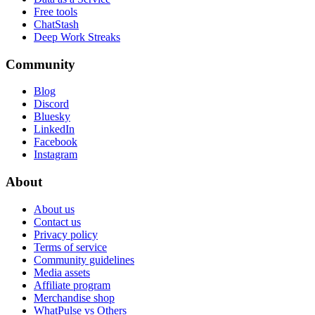
Free tools
ChatStash
Deep Work Streaks
Community
Blog
Discord
Bluesky
LinkedIn
Facebook
Instagram
About
About us
Contact us
Privacy policy
Terms of service
Community guidelines
Media assets
Affiliate program
Merchandise shop
WhatPulse vs Others