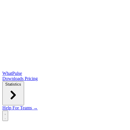
WhatPulse
Downloads
Pricing
Statistics
Help
For Teams →
Open main menu