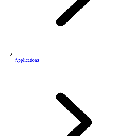
Applications