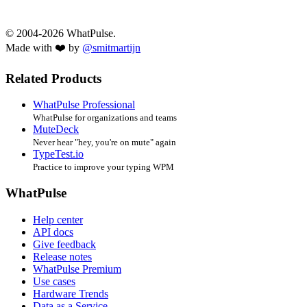
© 2004-2026 WhatPulse.
Made with ❤️ by
@smitmartijn
Related Products
WhatPulse Professional
WhatPulse for organizations and teams
MuteDeck
Never hear "hey, you're on mute" again
TypeTest.io
Practice to improve your typing WPM
WhatPulse
Help center
API docs
Give feedback
Release notes
WhatPulse Premium
Use cases
Hardware Trends
Data as a Service