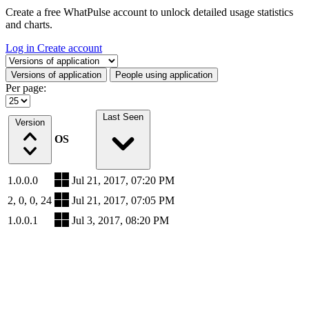
Create a free WhatPulse account to unlock detailed usage statistics
and charts.
Log in
Create account
Select a tab
Versions of application
People using application
Per page:
Last Seen
Version
OS
1.0.0.0
Jul 21, 2017, 07:20 PM
2, 0, 0, 24
Jul 21, 2017, 07:05 PM
1.0.0.1
Jul 3, 2017, 08:20 PM