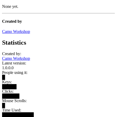
None yet.
Created by
Camo Workshop
Statistics
Created by:
Camo Workshop
Latest version:
1.0.0.0
People using it:
█
Keys:
█████
Clicks:
██████
Mouse Scrolls:
█
Time Used:
███████████