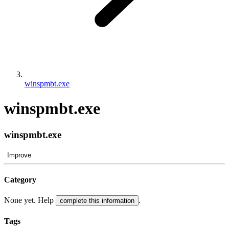
winspmbt.exe
winspmbt.exe
winspmbt.exe
Improve
Category
None yet. Help
.
complete this information
Tags