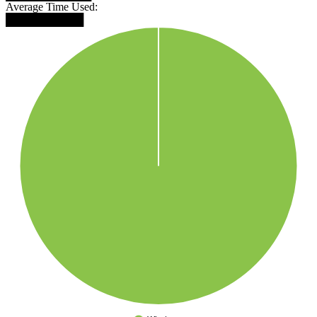
Average Time Used:
██████████