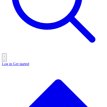
Log in
Get started