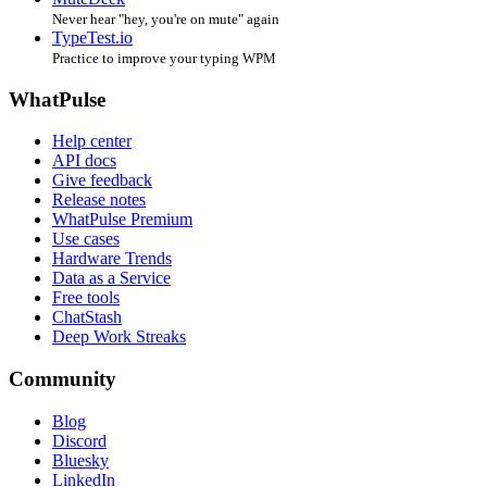
Never hear "hey, you're on mute" again
TypeTest.io
Practice to improve your typing WPM
WhatPulse
Help center
API docs
Give feedback
Release notes
WhatPulse Premium
Use cases
Hardware Trends
Data as a Service
Free tools
ChatStash
Deep Work Streaks
Community
Blog
Discord
Bluesky
LinkedIn