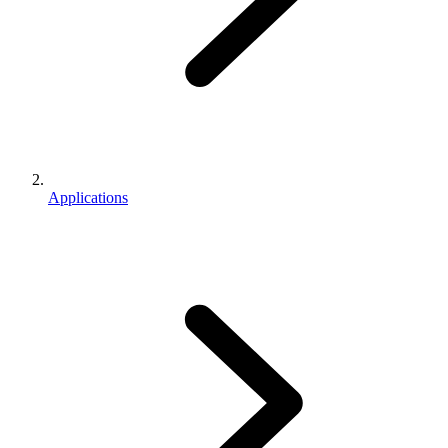
Applications