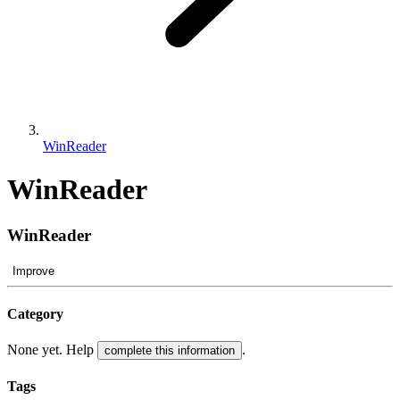
WinReader
WinReader
WinReader
Improve
Category
None yet. Help
.
complete this information
Tags