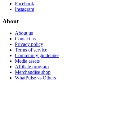
Facebook
Instagram
About
About us
Contact us
Privacy policy
Terms of service
Community guidelines
Media assets
Affiliate program
Merchandise shop
WhatPulse vs Others