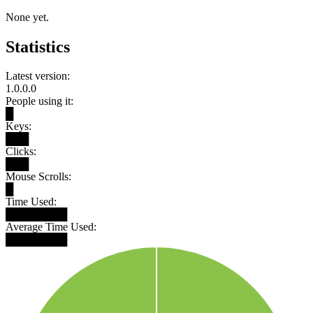
None yet.
Statistics
Latest version:
1.0.0.0
People using it:
█
Keys:
███
Clicks:
███
Mouse Scrolls:
█
Time Used:
████████
Average Time Used:
████████