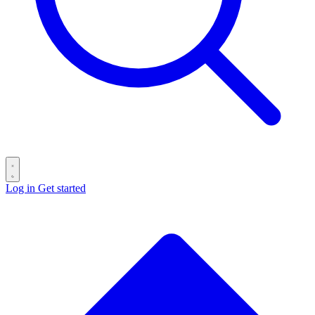
Log in
Get started