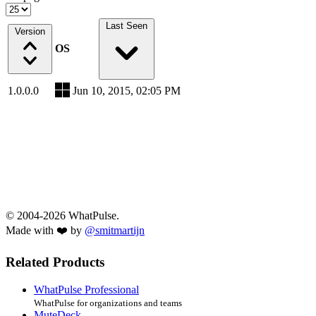
Last Seen
Version
OS
1.0.0.0
Jun 10, 2015, 02:05 PM
© 2004-2026 WhatPulse.
Made with ❤️ by
@smitmartijn
Related Products
WhatPulse Professional
WhatPulse for organizations and teams
MuteDeck