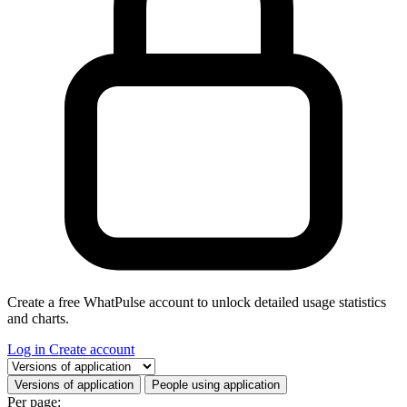
Create a free WhatPulse account to unlock detailed usage statistics
and charts.
Log in
Create account
Select a tab
Versions of application
People using application
Per page: