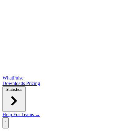
WhatPulse
Downloads
Pricing
Statistics
Help
For Teams →
Open main menu