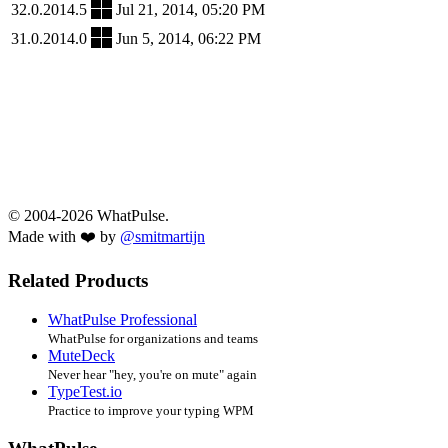
32.0.2014.5
Jul 21, 2014, 05:20 PM
31.0.2014.0
Jun 5, 2014, 06:22 PM
© 2004-2026 WhatPulse.
Made with ❤️ by
@smitmartijn
Related Products
WhatPulse Professional
WhatPulse for organizations and teams
MuteDeck
Never hear "hey, you're on mute" again
TypeTest.io
Practice to improve your typing WPM