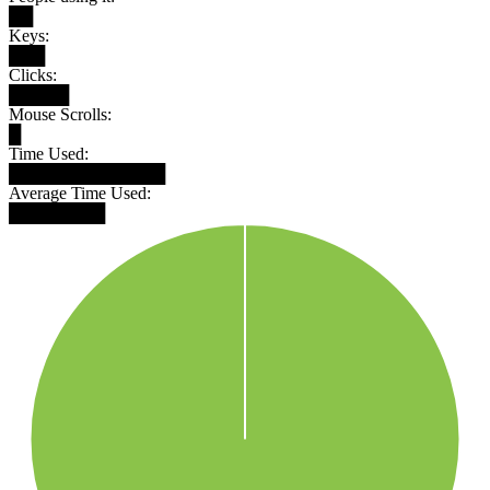
██
Keys:
███
Clicks:
█████
Mouse Scrolls:
█
Time Used:
█████████████
Average Time Used:
████████