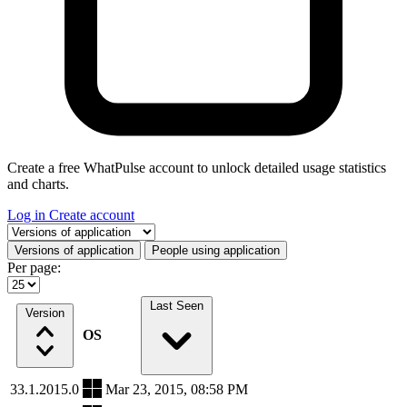
Create a free WhatPulse account to unlock detailed usage statistics
and charts.
Log in
Create account
Select a tab
Versions of application
People using application
Per page:
Last Seen
Version
OS
33.1.2015.0
Mar 23, 2015, 08:58 PM