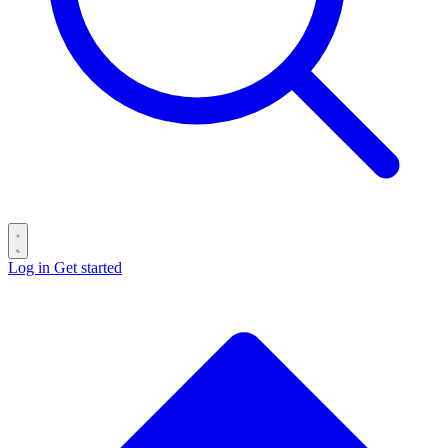
Log in
Get started