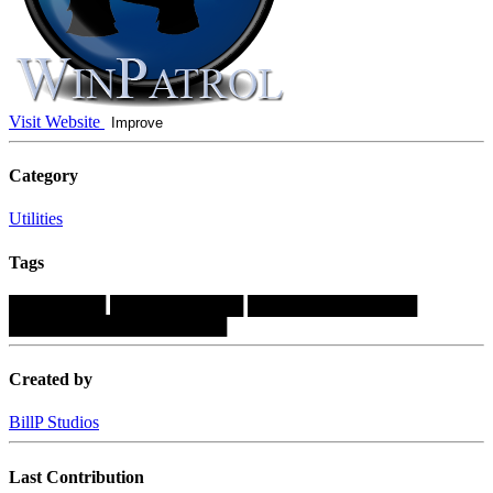
Visit Website
Improve
Category
Utilities
Tags
████████
███████████
██████████████
██████████████████
Created by
BillP Studios
Last Contribution