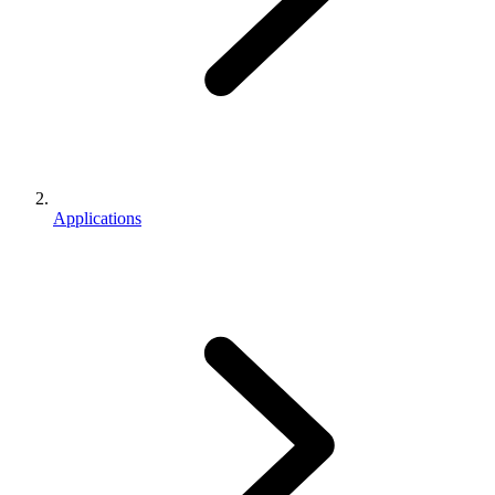
Applications