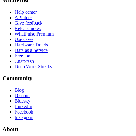
WhatPulse
Help center
API docs
Give feedback
Release notes
WhatPulse Premium
Use cases
Hardware Trends
Data as a Service
Free tools
ChatStash
Deep Work Streaks
Community
Blog
Discord
Bluesky
LinkedIn
Facebook
Instagram
About