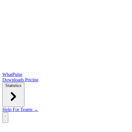
WhatPulse
Downloads
Pricing
Statistics
Help
For Teams →
Open main menu