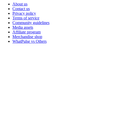
About us
Contact us
Privacy policy
Terms of service
Community guidelines
Media assets
Affiliate program
Merchandise shop
WhatPulse vs Others