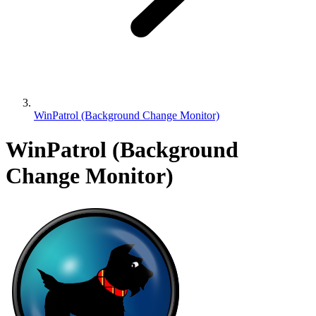
WinPatrol (Background Change Monitor)
WinPatrol (Background
Change Monitor)