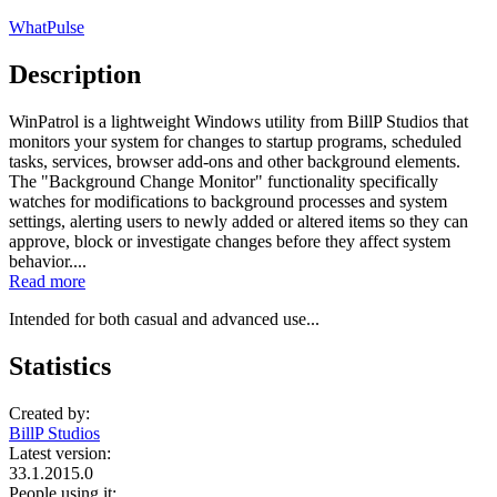
WhatPulse
Description
WinPatrol is a lightweight Windows utility from BillP Studios that
monitors your system for changes to startup programs, scheduled
tasks, services, browser add-ons and other background elements.
The "Background Change Monitor" functionality specifically
watches for modifications to background processes and system
settings, alerting users to newly added or altered items so they can
approve, block or investigate changes before they affect system
behavior....
Read more
Intended for both casual and advanced use...
Statistics
Created by:
BillP Studios
Latest version:
33.1.2015.0
People using it: