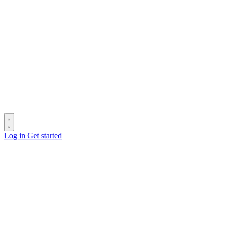
Log in
Get started