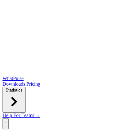
WhatPulse
Downloads
Pricing
Statistics
Help
For Teams →
Open main menu