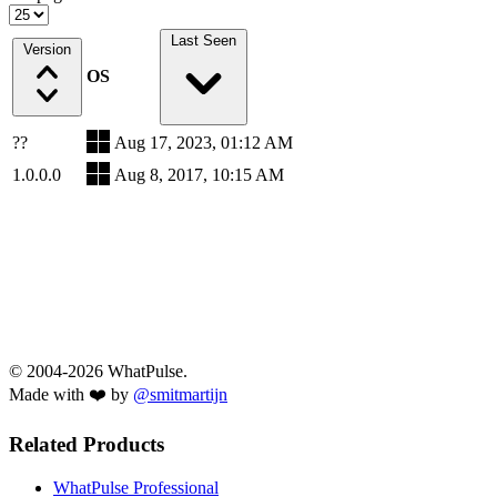
Last Seen
Version
OS
??
Aug 17, 2023, 01:12 AM
1.0.0.0
Aug 8, 2017, 10:15 AM
© 2004-2026 WhatPulse.
Made with ❤️ by
@smitmartijn
Related Products
WhatPulse Professional