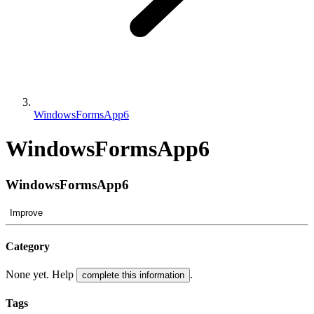
WindowsFormsApp6
WindowsFormsApp6
WindowsFormsApp6
Improve
Category
None yet. Help
.
complete this information
Tags