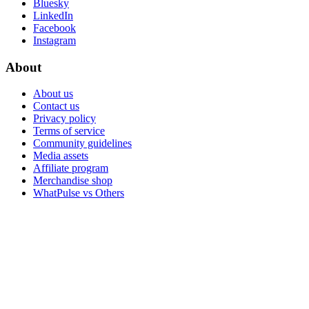
Bluesky
LinkedIn
Facebook
Instagram
About
About us
Contact us
Privacy policy
Terms of service
Community guidelines
Media assets
Affiliate program
Merchandise shop
WhatPulse vs Others