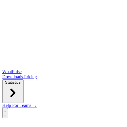
WhatPulse
Downloads
Pricing
Statistics
Help
For Teams →
Open main menu