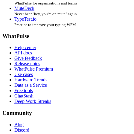
WhatPulse for organizations and teams
MuteDeck
Never hear "hey, you're on mute" again
TypeTest.io
Practice to improve your typing WPM
WhatPulse
Help center
API docs
Give feedback
Release notes
WhatPulse Premium
Use cases
Hardware Trends
Data as a Service
Free tools
ChatStash
Deep Work Streaks
Community
Blog
Discord