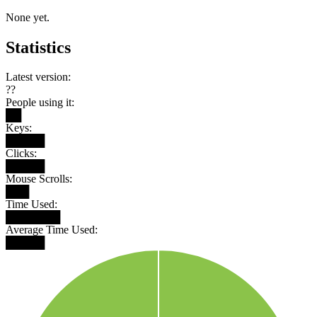
None yet.
Statistics
Latest version:
??
People using it:
██
Keys:
█████
Clicks:
█████
Mouse Scrolls:
███
Time Used:
███████
Average Time Used:
█████