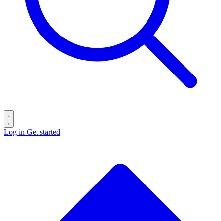
Log in
Get started