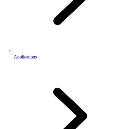
Applications