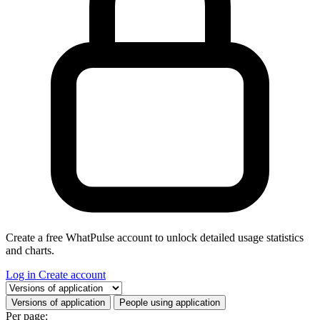
Create a free WhatPulse account to unlock detailed usage statistics
and charts.
Log in
Create account
Select a tab
Versions of application
People using application
Per page: