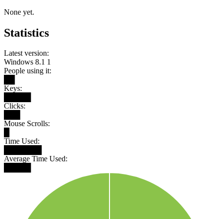
None yet.
Statistics
Latest version:
Windows 8.1 1
People using it:
██
Keys:
█████
Clicks:
███
Mouse Scrolls:
█
Time Used:
███████
Average Time Used:
█████