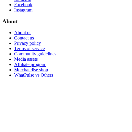
Facebook
Instagram
About
About us
Contact us
Privacy policy
Terms of service
Community guidelines
Media assets
Affiliate program
Merchandise shop
WhatPulse vs Others