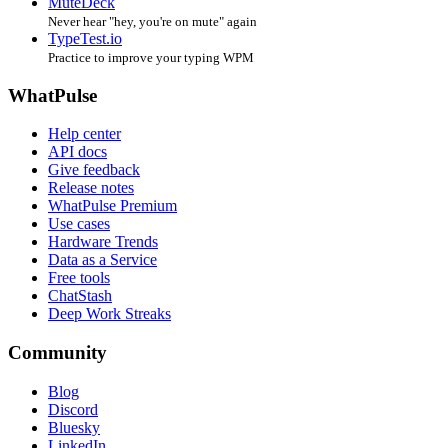
MuteDeck
Never hear "hey, you're on mute" again
TypeTest.io
Practice to improve your typing WPM
WhatPulse
Help center
API docs
Give feedback
Release notes
WhatPulse Premium
Use cases
Hardware Trends
Data as a Service
Free tools
ChatStash
Deep Work Streaks
Community
Blog
Discord
Bluesky
LinkedIn