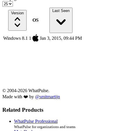
Last Seen
Version
OS
Windows 8.1 1
Jan 3, 2015, 09:44 PM
© 2004-2026 WhatPulse.
Made with ❤️ by
@smitmartijn
Related Products
WhatPulse Professional
WhatPulse for organizations and teams