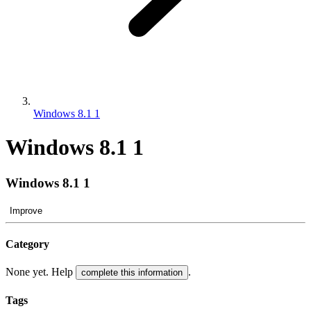
Windows 8.1 1
Windows 8.1 1
Windows 8.1 1
Improve
Category
None yet. Help
.
complete this information
Tags