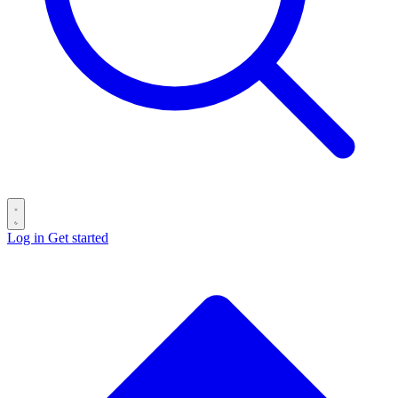
Log in
Get started