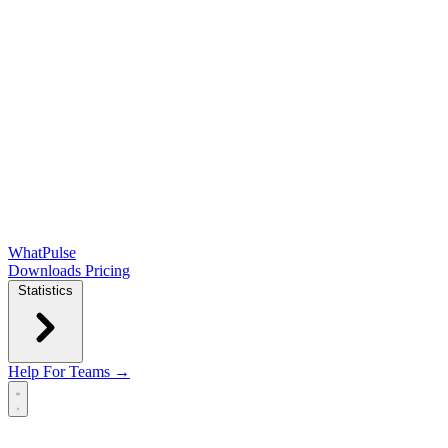
WhatPulse
Downloads
Pricing
Statistics
Help
For Teams →
Open main menu