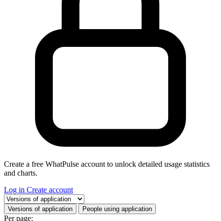
Create a free WhatPulse account to unlock detailed usage statistics
and charts.
Log in
Create account
Select a tab
Versions of application
People using application
Per page: