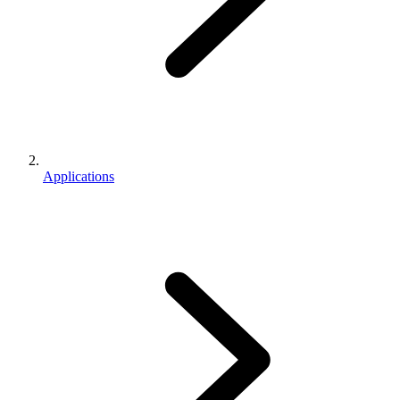
Applications