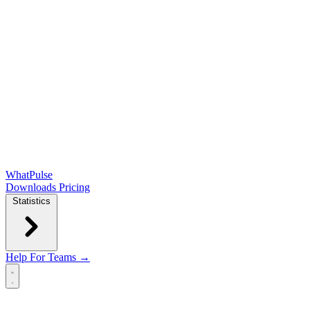
WhatPulse
Downloads
Pricing
Statistics
Help
For Teams →
Open main menu