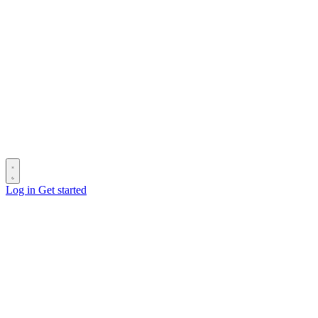
Log in
Get started