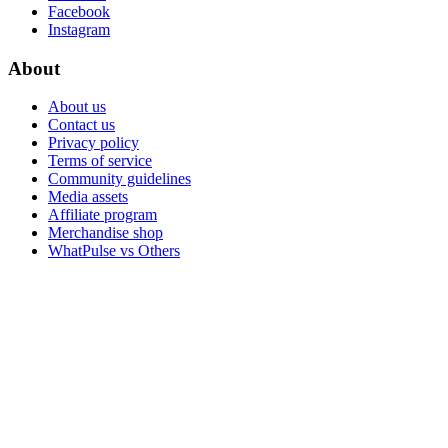
Facebook
Instagram
About
About us
Contact us
Privacy policy
Terms of service
Community guidelines
Media assets
Affiliate program
Merchandise shop
WhatPulse vs Others