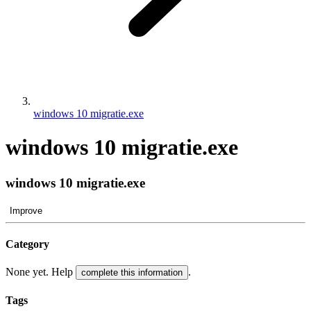
windows 10 migratie.exe
windows 10 migratie.exe
windows 10 migratie.exe
Improve
Category
None yet. Help
.
complete this information
Tags