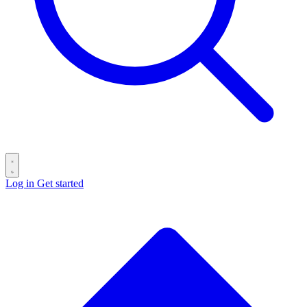
Log in
Get started