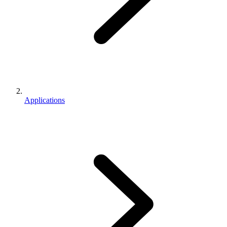
Applications