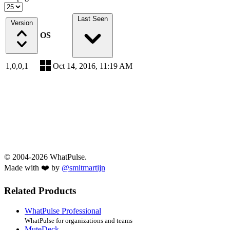
Last Seen
Version
OS
1,0,0,1
Oct 14, 2016, 11:19 AM
© 2004-2026 WhatPulse.
Made with ❤️ by
@smitmartijn
Related Products
WhatPulse Professional
WhatPulse for organizations and teams
MuteDeck