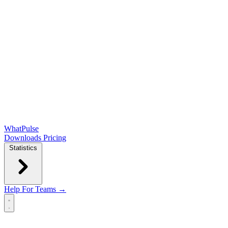
WhatPulse
Downloads
Pricing
Statistics
Help
For Teams →
Open main menu