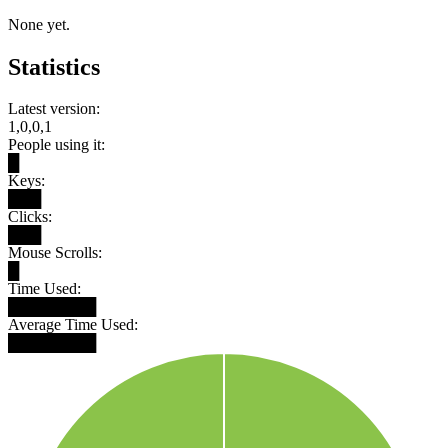
None yet.
Statistics
Latest version:
1,0,0,1
People using it:
█
Keys:
███
Clicks:
███
Mouse Scrolls:
█
Time Used:
████████
Average Time Used:
████████