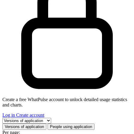
Create a free WhatPulse account to unlock detailed usage statistics
and charts.
Log in
Create account
Select a tab
Versions of application
People using application
Per page: