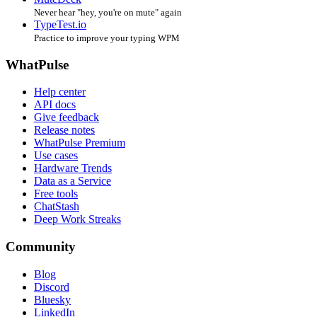
Never hear "hey, you're on mute" again
TypeTest.io
Practice to improve your typing WPM
WhatPulse
Help center
API docs
Give feedback
Release notes
WhatPulse Premium
Use cases
Hardware Trends
Data as a Service
Free tools
ChatStash
Deep Work Streaks
Community
Blog
Discord
Bluesky
LinkedIn