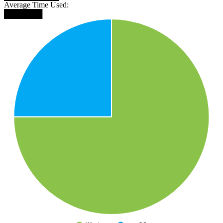
Average Time Used:
███████