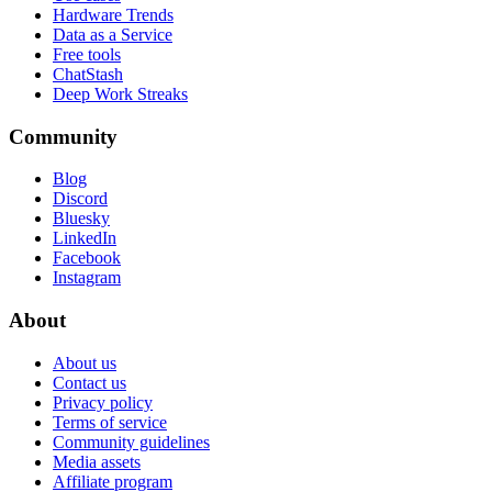
Hardware Trends
Data as a Service
Free tools
ChatStash
Deep Work Streaks
Community
Blog
Discord
Bluesky
LinkedIn
Facebook
Instagram
About
About us
Contact us
Privacy policy
Terms of service
Community guidelines
Media assets
Affiliate program