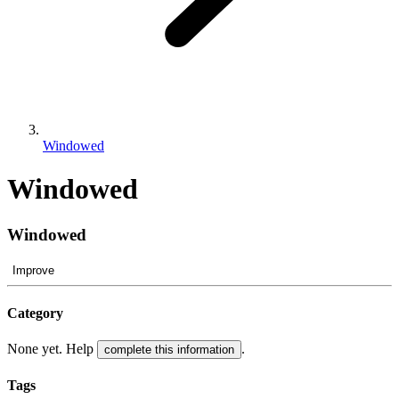
Windowed
Windowed
Windowed
Improve
Category
None yet. Help
.
complete this information
Tags