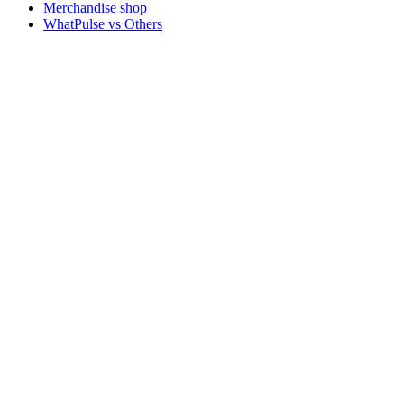
Merchandise shop
WhatPulse vs Others