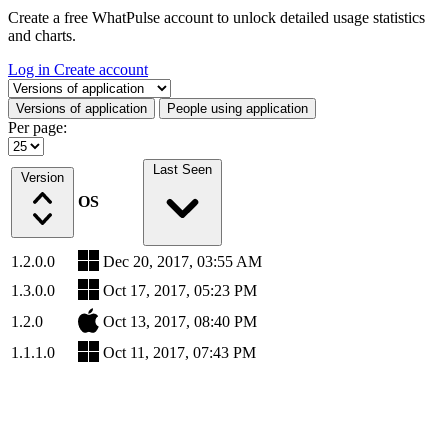
Create a free WhatPulse account to unlock detailed usage statistics
and charts.
Log in
Create account
Select a tab
Versions of application
People using application
Per page:
Last Seen
Version
OS
1.2.0.0
Dec 20, 2017, 03:55 AM
1.3.0.0
Oct 17, 2017, 05:23 PM
1.2.0
Oct 13, 2017, 08:40 PM
1.1.1.0
Oct 11, 2017, 07:43 PM