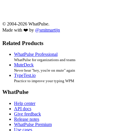
© 2004-2026 WhatPulse.
Made with ❤️ by
@smitmartijn
Related Products
WhatPulse Professional
WhatPulse for organizations and teams
MuteDeck
Never hear "hey, you're on mute" again
TypeTest.io
Practice to improve your typing WPM
WhatPulse
Help center
API docs
Give feedback
Release notes
WhatPulse Premium
Use cases