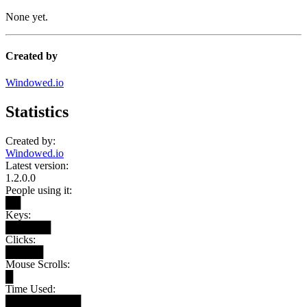
None yet.
Created by
Windowed.io
Statistics
Created by:
Windowed.io
Latest version:
1.2.0.0
People using it:
██
Keys:
██████
Clicks:
█████
Mouse Scrolls:
█
Time Used:
██████████