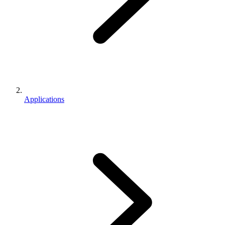
Applications