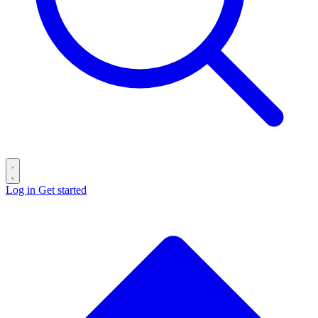
Log in
Get started