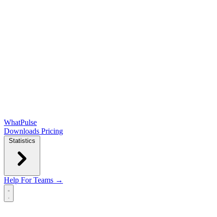
WhatPulse
Downloads
Pricing
Statistics
Help
For Teams →
Open main menu