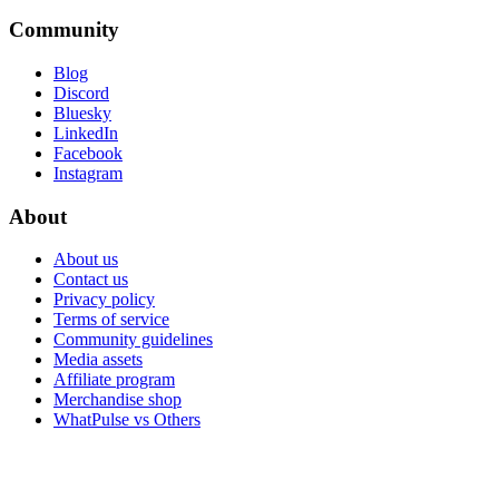
Community
Blog
Discord
Bluesky
LinkedIn
Facebook
Instagram
About
About us
Contact us
Privacy policy
Terms of service
Community guidelines
Media assets
Affiliate program
Merchandise shop
WhatPulse vs Others