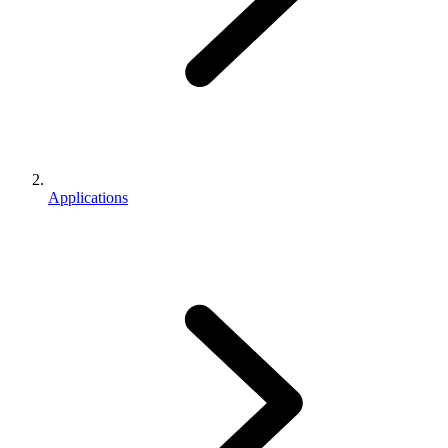
Applications