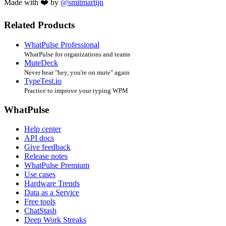
Made with ❤️ by
@smitmartijn
Related Products
WhatPulse Professional
WhatPulse for organizations and teams
MuteDeck
Never hear "hey, you're on mute" again
TypeTest.io
Practice to improve your typing WPM
WhatPulse
Help center
API docs
Give feedback
Release notes
WhatPulse Premium
Use cases
Hardware Trends
Data as a Service
Free tools
ChatStash
Deep Work Streaks