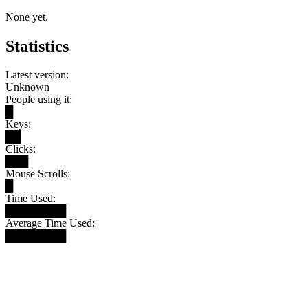
None yet.
Statistics
Latest version:
Unknown
People using it:
█
Keys:
██
Clicks:
███
Mouse Scrolls:
█
Time Used:
████████
Average Time Used:
████████