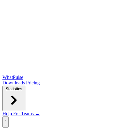
WhatPulse
Downloads
Pricing
Statistics
Help
For Teams →
Open main menu