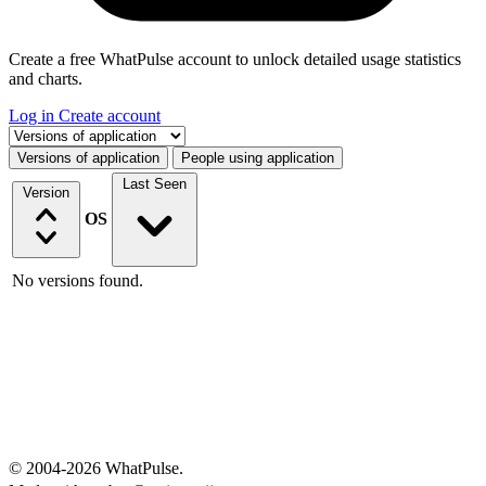
Create a free WhatPulse account to unlock detailed usage statistics
and charts.
Log in
Create account
Select a tab
Versions of application
People using application
Last Seen
Version
OS
No versions found.
© 2004-2026 WhatPulse.