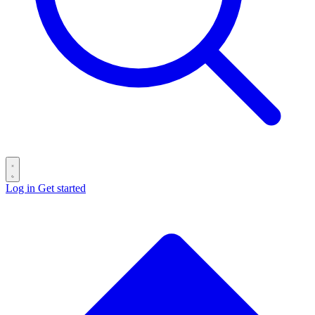
Log in
Get started