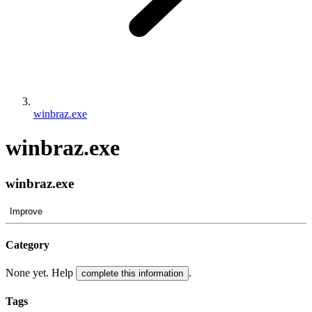
winbraz.exe
winbraz.exe
winbraz.exe
Improve
Category
None yet. Help
.
complete this information
Tags