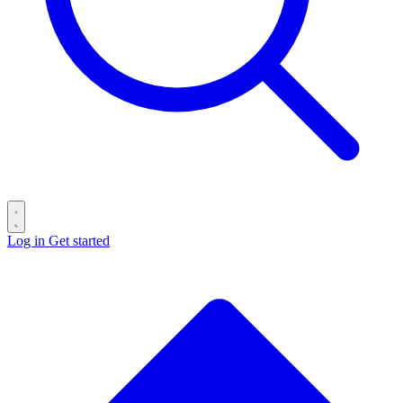
Log in
Get started