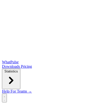
WhatPulse
Downloads
Pricing
Statistics
Help
For Teams →
Open main menu