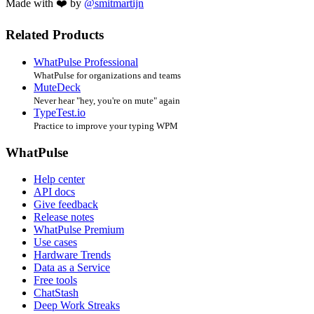
Made with ❤️ by
@smitmartijn
Related Products
WhatPulse Professional
WhatPulse for organizations and teams
MuteDeck
Never hear "hey, you're on mute" again
TypeTest.io
Practice to improve your typing WPM
WhatPulse
Help center
API docs
Give feedback
Release notes
WhatPulse Premium
Use cases
Hardware Trends
Data as a Service
Free tools
ChatStash
Deep Work Streaks