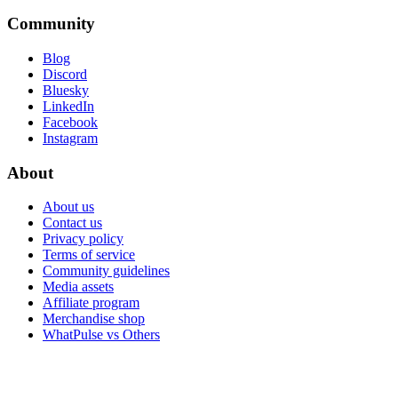
Community
Blog
Discord
Bluesky
LinkedIn
Facebook
Instagram
About
About us
Contact us
Privacy policy
Terms of service
Community guidelines
Media assets
Affiliate program
Merchandise shop
WhatPulse vs Others