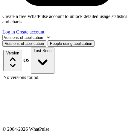
Create a free WhatPulse account to unlock detailed usage statistics
and charts.
Log in
Create account
Select a tab
Versions of application
People using application
Last Seen
Version
OS
No versions found.
© 2004-2026 WhatPulse.