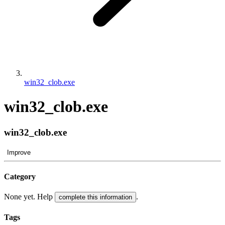
win32_clob.exe
win32_clob.exe
win32_clob.exe
Improve
Category
None yet. Help
.
complete this information
Tags