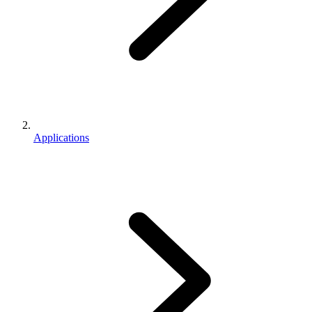
Applications