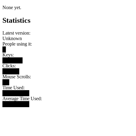
None yet.
Statistics
Latest version:
Unknown
People using it:
█
Keys:
██████
Clicks:
█████
Mouse Scrolls:
██
Time Used:
████████
Average Time Used:
████████