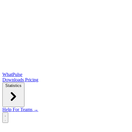
WhatPulse
Downloads
Pricing
Statistics
Help
For Teams →
Open main menu