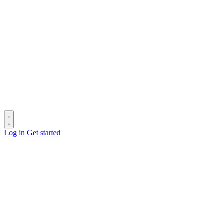
Log in
Get started