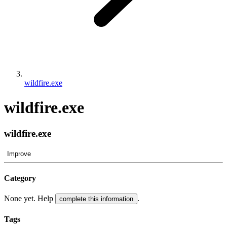
wildfire.exe
wildfire.exe
wildfire.exe
Improve
Category
None yet. Help
.
complete this information
Tags