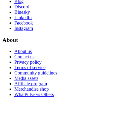
Blog
Discord
Bluesky
LinkedIn
Facebook
Instagram
About
About us
Contact us
Privacy policy
Terms of service
Community guidelines
Media assets
Affiliate program
Merchandise shop
WhatPulse vs Others