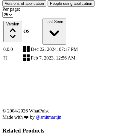
Versions of application
People using application
Per page:
Last Seen
Version
OS
0.0.0
Dec 22, 2024, 07:17 PM
??
Feb 7, 2023, 12:56 AM
© 2004-2026 WhatPulse.
Made with ❤️ by
@smitmartijn
Related Products