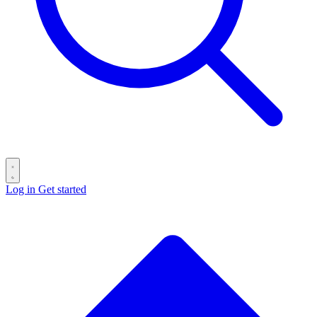
Log in
Get started