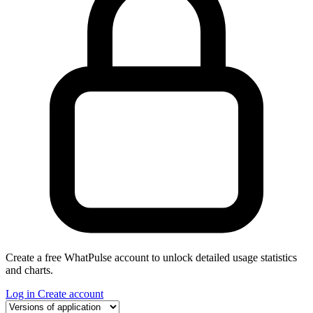
Create a free WhatPulse account to unlock detailed usage statistics
and charts.
Log in
Create account
Select a tab