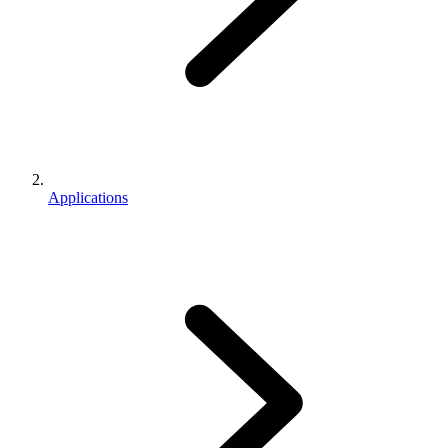
Applications