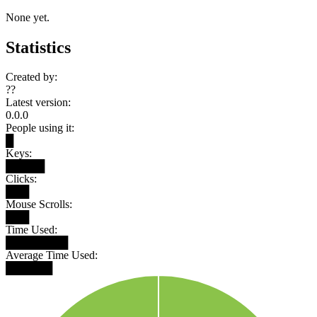
None yet.
Statistics
Created by:
??
Latest version:
0.0.0
People using it:
█
Keys:
█████
Clicks:
███
Mouse Scrolls:
███
Time Used:
████████
Average Time Used:
██████