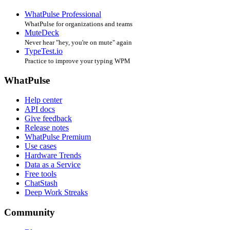
WhatPulse Professional
WhatPulse for organizations and teams
MuteDeck
Never hear "hey, you're on mute" again
TypeTest.io
Practice to improve your typing WPM
WhatPulse
Help center
API docs
Give feedback
Release notes
WhatPulse Premium
Use cases
Hardware Trends
Data as a Service
Free tools
ChatStash
Deep Work Streaks
Community