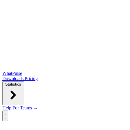
WhatPulse
Downloads
Pricing
Statistics
Help
For Teams →
Open main menu