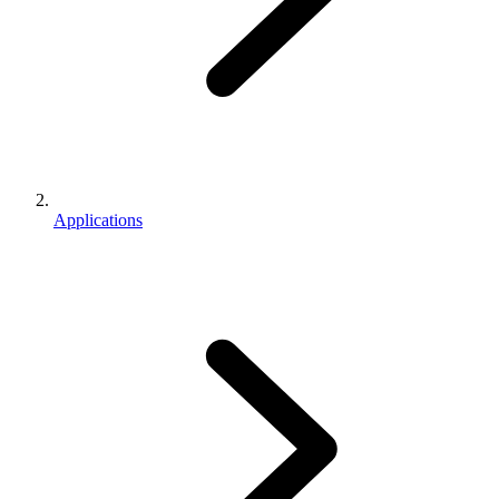
Applications