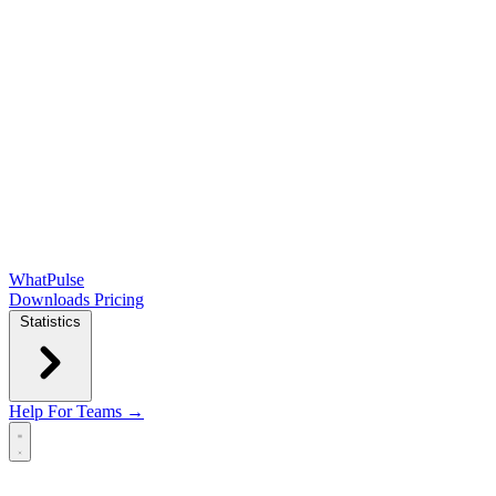
WhatPulse
Downloads
Pricing
Statistics
Help
For Teams →
Open main menu