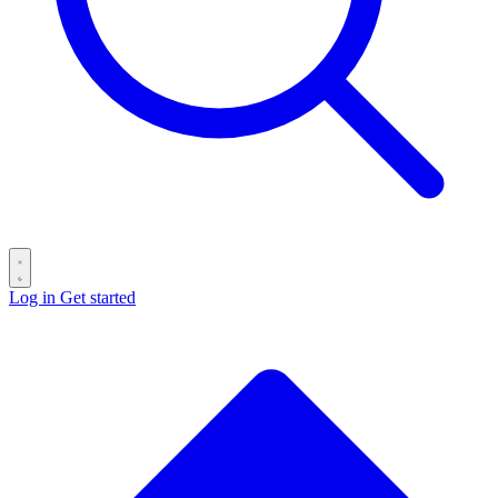
Log in
Get started