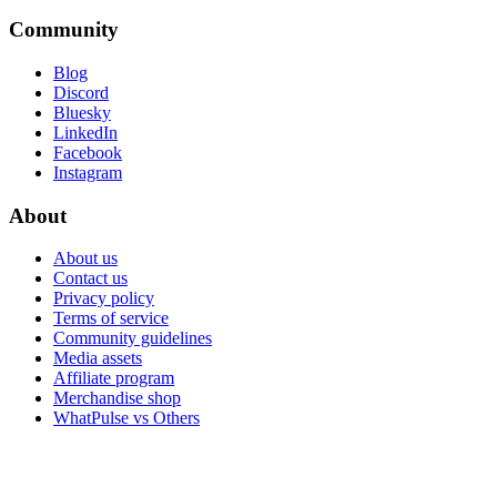
Community
Blog
Discord
Bluesky
LinkedIn
Facebook
Instagram
About
About us
Contact us
Privacy policy
Terms of service
Community guidelines
Media assets
Affiliate program
Merchandise shop
WhatPulse vs Others