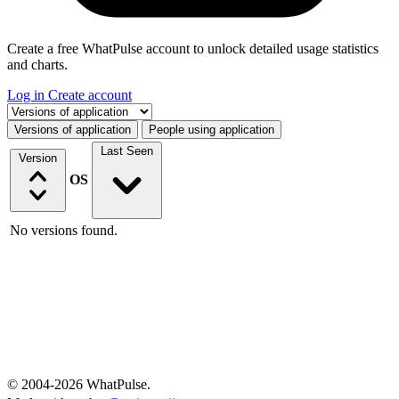
Create a free WhatPulse account to unlock detailed usage statistics
and charts.
Log in
Create account
Select a tab
Versions of application
People using application
Last Seen
Version
OS
No versions found.
© 2004-2026 WhatPulse.