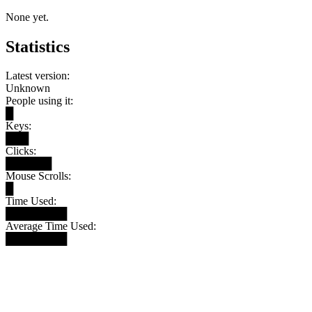
None yet.
Statistics
Latest version:
Unknown
People using it:
█
Keys:
███
Clicks:
██████
Mouse Scrolls:
█
Time Used:
████████
Average Time Used:
████████