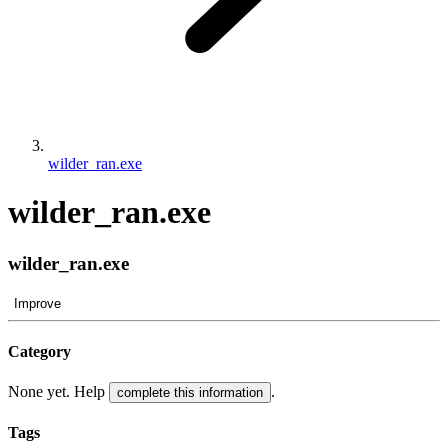
wilder_ran.exe
wilder_ran.exe
wilder_ran.exe
Improve
Category
None yet. Help
.
complete this information
Tags