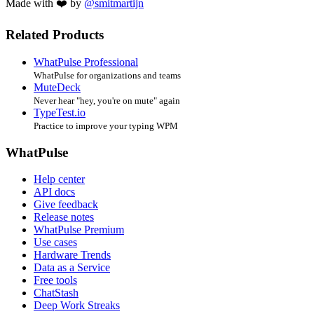
Made with ❤️ by
@smitmartijn
Related Products
WhatPulse Professional
WhatPulse for organizations and teams
MuteDeck
Never hear "hey, you're on mute" again
TypeTest.io
Practice to improve your typing WPM
WhatPulse
Help center
API docs
Give feedback
Release notes
WhatPulse Premium
Use cases
Hardware Trends
Data as a Service
Free tools
ChatStash
Deep Work Streaks