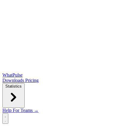
WhatPulse
Downloads
Pricing
Statistics
Help
For Teams →
Open main menu