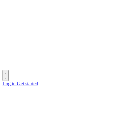
Log in
Get started