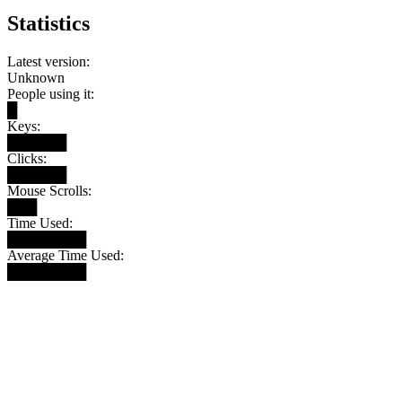
Statistics
Latest version:
Unknown
People using it:
█
Keys:
██████
Clicks:
██████
Mouse Scrolls:
███
Time Used:
████████
Average Time Used:
████████