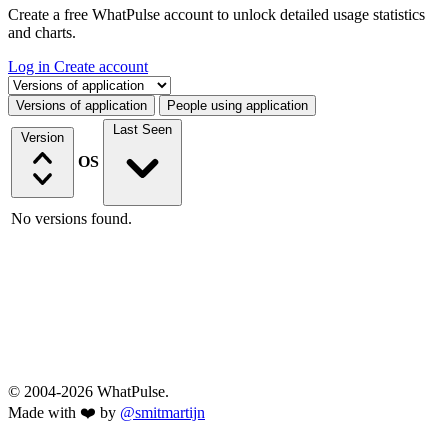
Create a free WhatPulse account to unlock detailed usage statistics
and charts.
Log in
Create account
Select a tab
Versions of application
People using application
Last Seen
Version
OS
No versions found.
© 2004-2026 WhatPulse.
Made with ❤️ by
@smitmartijn