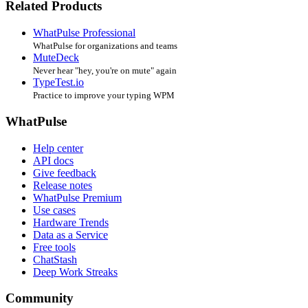
Related Products
WhatPulse Professional
WhatPulse for organizations and teams
MuteDeck
Never hear "hey, you're on mute" again
TypeTest.io
Practice to improve your typing WPM
WhatPulse
Help center
API docs
Give feedback
Release notes
WhatPulse Premium
Use cases
Hardware Trends
Data as a Service
Free tools
ChatStash
Deep Work Streaks
Community