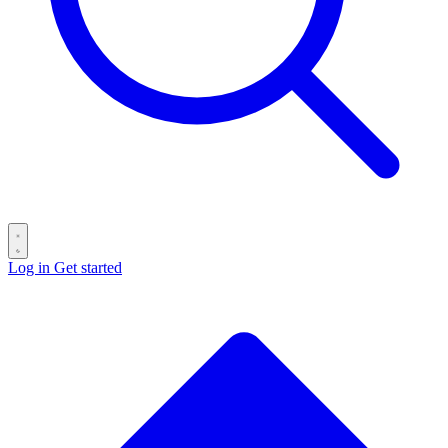
Log in
Get started