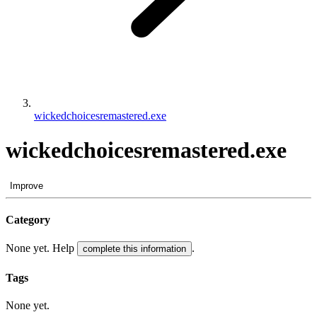
wickedchoicesremastered.exe
wickedchoicesremastered.exe
Improve
Category
None yet. Help
.
complete this information
Tags
None yet.