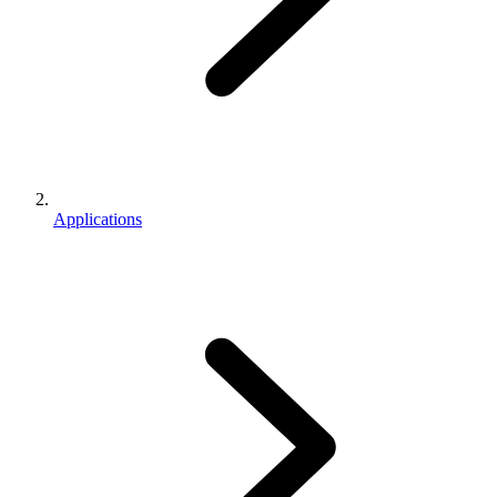
Applications