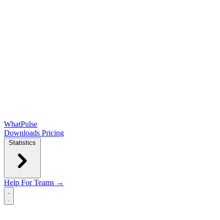
WhatPulse
Downloads
Pricing
Statistics
Help
For Teams →
Open main menu