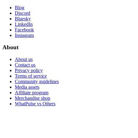
Blog
Discord
Bluesky
LinkedIn
Facebook
Instagram
About
About us
Contact us
Privacy policy
Terms of service
Community guidelines
Media assets
Affiliate program
Merchandise shop
WhatPulse vs Others