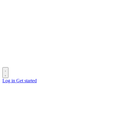
Log in
Get started