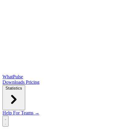
WhatPulse
Downloads
Pricing
Statistics
Help
For Teams →
Open main menu