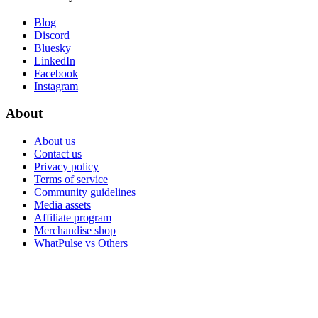
Blog
Discord
Bluesky
LinkedIn
Facebook
Instagram
About
About us
Contact us
Privacy policy
Terms of service
Community guidelines
Media assets
Affiliate program
Merchandise shop
WhatPulse vs Others