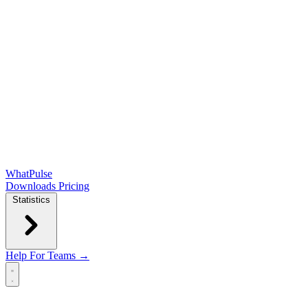
WhatPulse
Downloads
Pricing
Statistics
Help
For Teams →
Open main menu