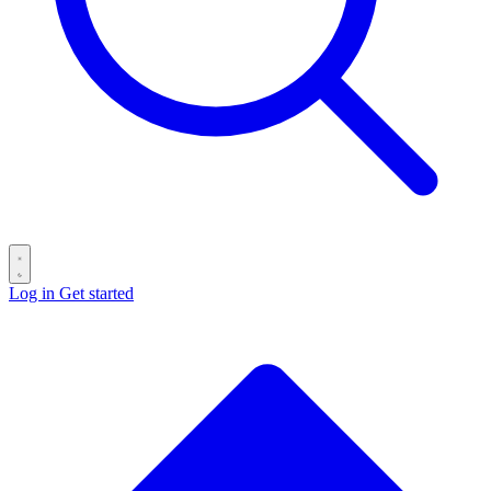
Log in
Get started