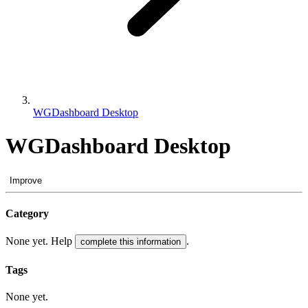
WGDashboard Desktop
WGDashboard Desktop
Improve
Category
None yet. Help
.
complete this information
Tags
None yet.