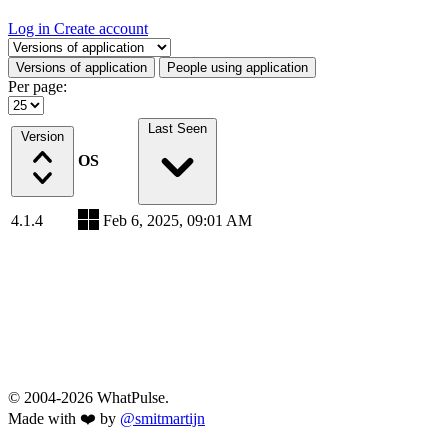
Log in
Create account
Select a tab
Versions of application
People using application
Per page:
Last Seen
Version
OS
4.1.4
Feb 6, 2025, 09:01 AM
© 2004-2026 WhatPulse.
Made with ❤️ by
@smitmartijn