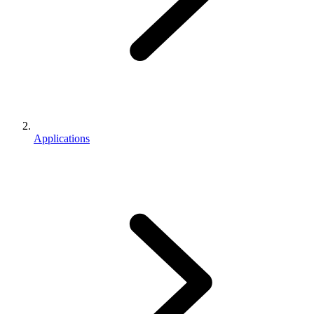
Applications