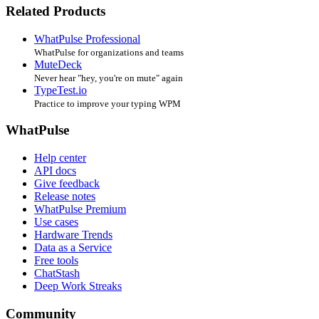
Related Products
WhatPulse Professional
WhatPulse for organizations and teams
MuteDeck
Never hear "hey, you're on mute" again
TypeTest.io
Practice to improve your typing WPM
WhatPulse
Help center
API docs
Give feedback
Release notes
WhatPulse Premium
Use cases
Hardware Trends
Data as a Service
Free tools
ChatStash
Deep Work Streaks
Community