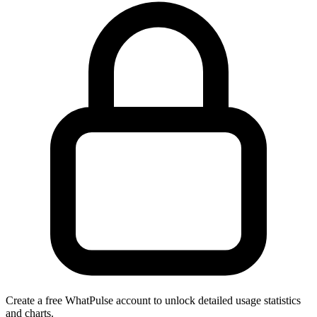
Create a free WhatPulse account to unlock detailed usage statistics
and charts.