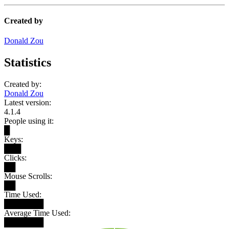
Created by
Donald Zou
Statistics
Created by:
Donald Zou
Latest version:
4.1.4
People using it:
█
Keys:
███
Clicks:
██
Mouse Scrolls:
██
Time Used:
███████
Average Time Used:
███████