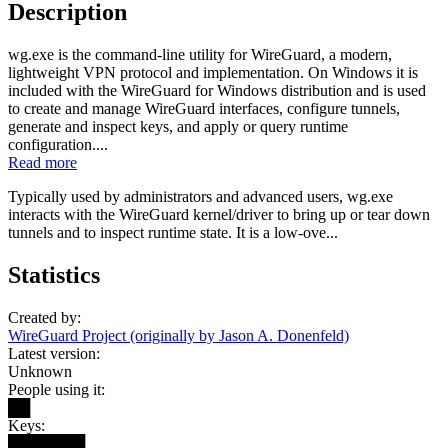
Description
wg.exe is the command-line utility for WireGuard, a modern,
lightweight VPN protocol and implementation. On Windows it is
included with the WireGuard for Windows distribution and is used
to create and manage WireGuard interfaces, configure tunnels,
generate and inspect keys, and apply or query runtime
configuration....
Read more
Typically used by administrators and advanced users, wg.exe
interacts with the WireGuard kernel/driver to bring up or tear down
tunnels and to inspect runtime state. It is a low-ove...
Statistics
Created by:
WireGuard Project (originally by Jason A. Donenfeld)
Latest version:
Unknown
People using it:
██
Keys:
███████