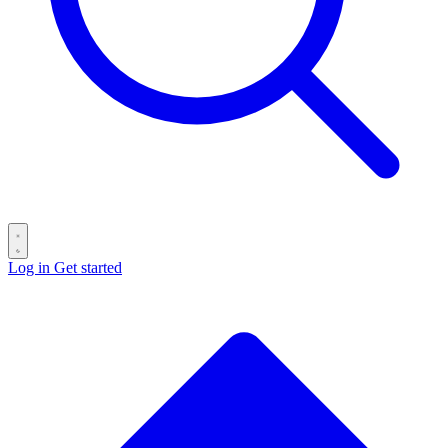
Log in
Get started