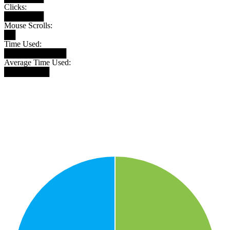
Clicks:
███████
Mouse Scrolls:
██
Time Used:
███████████
Average Time Used:
████████