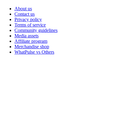
About us
Contact us
Privacy policy
Terms of service
Community guidelines
Media assets
Affiliate program
Merchandise shop
WhatPulse vs Others