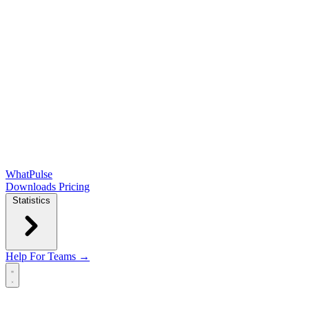
WhatPulse
Downloads
Pricing
Statistics
Help
For Teams →
Open main menu