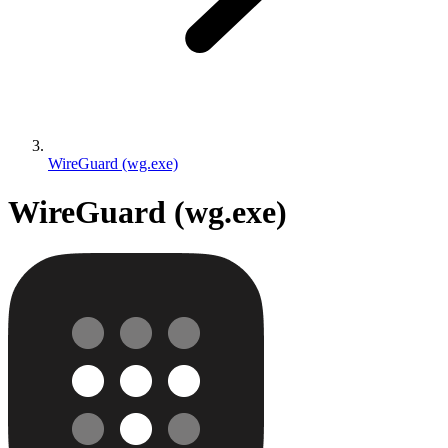
WireGuard (wg.exe)
WireGuard (wg.exe)