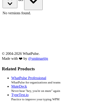
No versions found.
© 2004-2026 WhatPulse.
Made with ❤️ by
@smitmartijn
Related Products
WhatPulse Professional
WhatPulse for organizations and teams
MuteDeck
Never hear "hey, you're on mute" again
TypeTest.io
Practice to improve your typing WPM