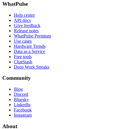
WhatPulse
Help center
API docs
Give feedback
Release notes
WhatPulse Premium
Use cases
Hardware Trends
Data as a Service
Free tools
ChatStash
Deep Work Streaks
Community
Blog
Discord
Bluesky
LinkedIn
Facebook
Instagram
About