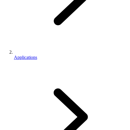
Applications