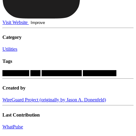
Visit Website
Improve
Category
Utilities
Tags
████████
███
████████████
██████████
Created by
WireGuard Project (originally by Jason A. Donenfeld)
Last Contribution
WhatPulse