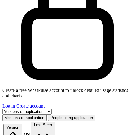
Create a free WhatPulse account to unlock detailed usage statistics
and charts.
Log in
Create account
Select a tab
Versions of application
People using application
Last Seen
Version
OS