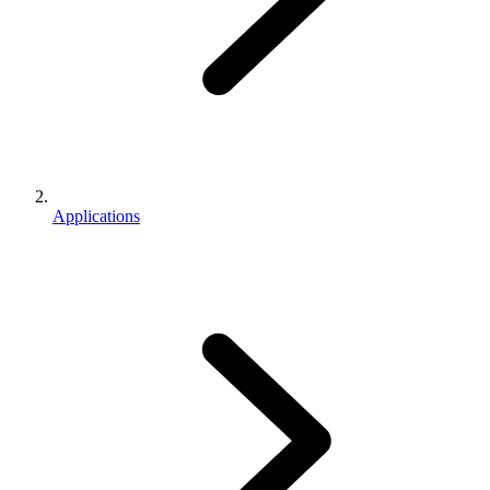
Applications