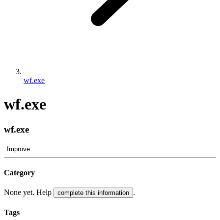
wf.exe
wf.exe
wf.exe
Improve
Category
None yet. Help
.
complete this information
Tags