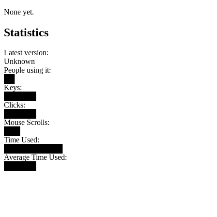
None yet.
Statistics
Latest version:
Unknown
People using it:
██
Keys:
██████
Clicks:
██████
Mouse Scrolls:
███
Time Used:
███████████
Average Time Used:
██████