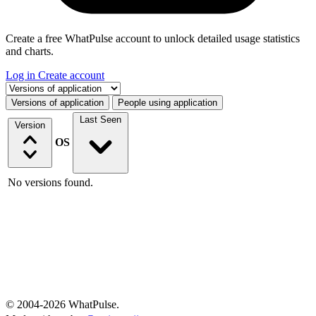
Create a free WhatPulse account to unlock detailed usage statistics
and charts.
Log in
Create account
Select a tab
Versions of application
People using application
Last Seen
Version
OS
No versions found.
© 2004-2026 WhatPulse.