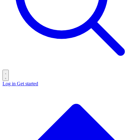
Log in
Get started