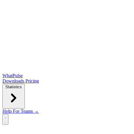
WhatPulse
Downloads
Pricing
Statistics
Help
For Teams →
Open main menu