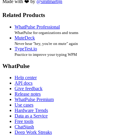
Made with ❤️ by
@smitmartijn
Related Products
WhatPulse Professional
WhatPulse for organizations and teams
MuteDeck
Never hear "hey, you're on mute" again
TypeTest.io
Practice to improve your typing WPM
WhatPulse
Help center
API docs
Give feedback
Release notes
WhatPulse Premium
Use cases
Hardware Trends
Data as a Service
Free tools
ChatStash
Deep Work Streaks