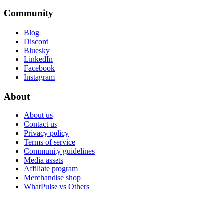
Community
Blog
Discord
Bluesky
LinkedIn
Facebook
Instagram
About
About us
Contact us
Privacy policy
Terms of service
Community guidelines
Media assets
Affiliate program
Merchandise shop
WhatPulse vs Others