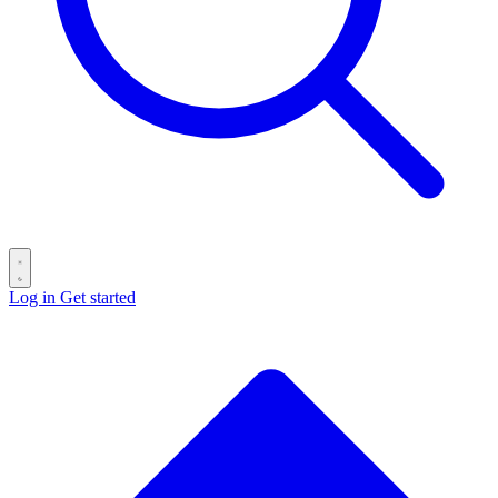
Log in
Get started