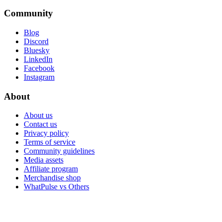
Community
Blog
Discord
Bluesky
LinkedIn
Facebook
Instagram
About
About us
Contact us
Privacy policy
Terms of service
Community guidelines
Media assets
Affiliate program
Merchandise shop
WhatPulse vs Others