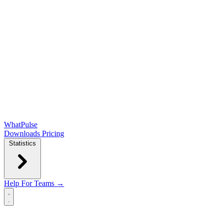
WhatPulse
Downloads
Pricing
Statistics
Help
For Teams →
Open main menu