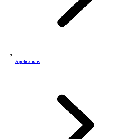
Applications