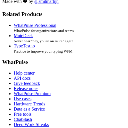
Made with ❤️ by
@smitmartijn
Related Products
WhatPulse Professional
WhatPulse for organizations and teams
MuteDeck
Never hear "hey, you're on mute" again
TypeTest.io
Practice to improve your typing WPM
WhatPulse
Help center
API docs
Give feedback
Release notes
WhatPulse Premium
Use cases
Hardware Trends
Data as a Service
Free tools
ChatStash
Deep Work Streaks