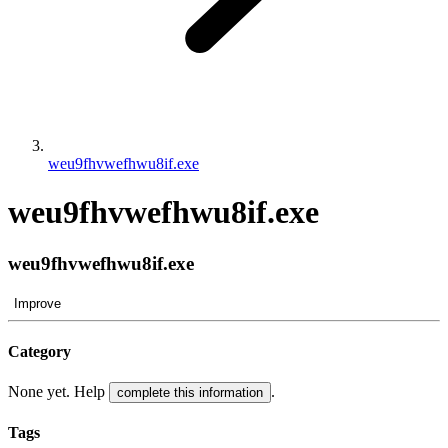
weu9fhvwefhwu8if.exe
weu9fhvwefhwu8if.exe
weu9fhvwefhwu8if.exe
Improve
Category
None yet. Help
.
complete this information
Tags