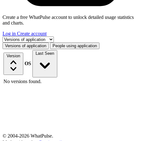
Create a free WhatPulse account to unlock detailed usage statistics
and charts.
Log in
Create account
Select a tab
Versions of application
People using application
Last Seen
Version
OS
No versions found.
© 2004-2026 WhatPulse.