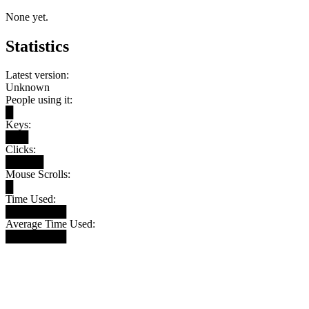
None yet.
Statistics
Latest version:
Unknown
People using it:
█
Keys:
███
Clicks:
█████
Mouse Scrolls:
█
Time Used:
████████
Average Time Used:
████████