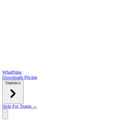
WhatPulse
Downloads
Pricing
Statistics
Help
For Teams →
Open main menu