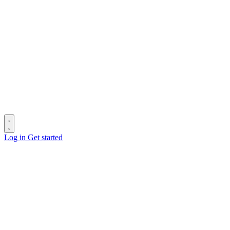
Log in
Get started