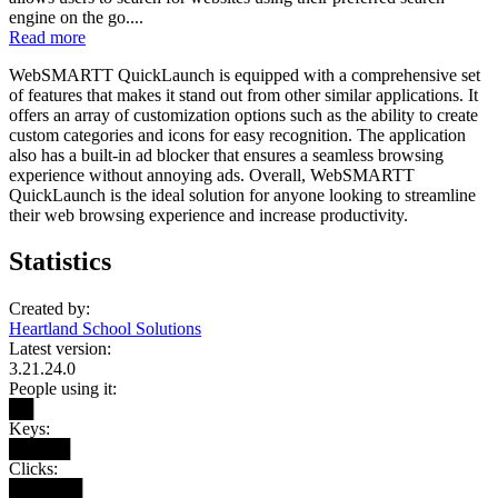
engine on the go....
Read more
WebSMARTT QuickLaunch is equipped with a comprehensive set
of features that makes it stand out from other similar applications. It
offers an array of customization options such as the ability to create
custom categories and icons for easy recognition. The application
also has a built-in ad blocker that ensures a seamless browsing
experience without annoying ads. Overall, WebSMARTT
QuickLaunch is the ideal solution for anyone looking to streamline
their web browsing experience and increase productivity.
Statistics
Created by:
Heartland School Solutions
Latest version:
3.21.24.0
People using it:
██
Keys:
█████
Clicks:
██████