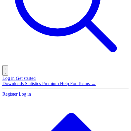
Log in
Get started
Downloads
Statistics
Premium
Help
For Teams →
Register
Log in