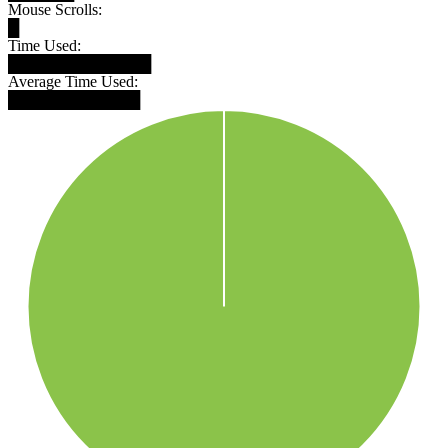
Mouse Scrolls:
█
Time Used:
█████████████
Average Time Used:
████████████