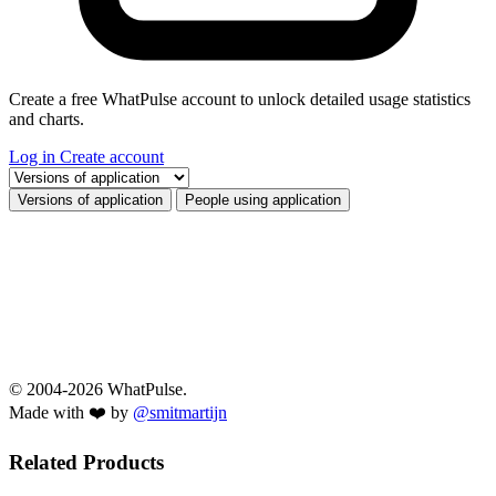
Create a free WhatPulse account to unlock detailed usage statistics
and charts.
Log in
Create account
Select a tab
Versions of application
People using application
© 2004-2026 WhatPulse.
Made with ❤️ by
@smitmartijn
Related Products