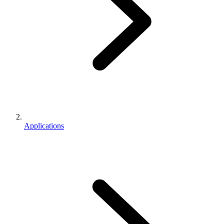
Applications