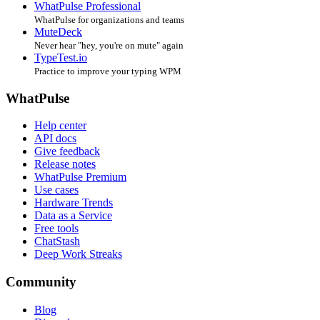
WhatPulse Professional
WhatPulse for organizations and teams
MuteDeck
Never hear "hey, you're on mute" again
TypeTest.io
Practice to improve your typing WPM
WhatPulse
Help center
API docs
Give feedback
Release notes
WhatPulse Premium
Use cases
Hardware Trends
Data as a Service
Free tools
ChatStash
Deep Work Streaks
Community
Blog