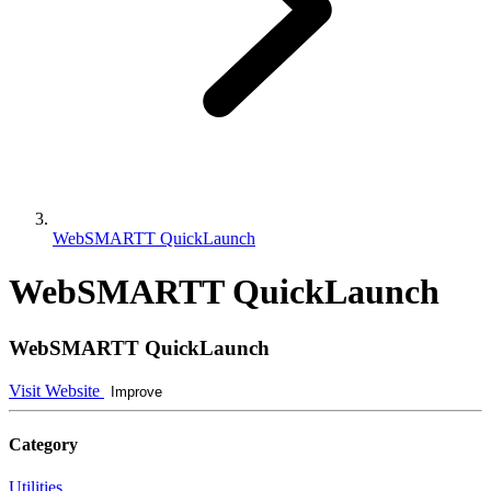
WebSMARTT QuickLaunch
WebSMARTT QuickLaunch
WebSMARTT QuickLaunch
Visit Website
Improve
Category
Utilities