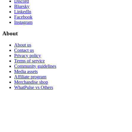
Discord
Bluesky
LinkedIn
Facebook
Instagram
About
About us
Contact us
Privacy policy
Terms of service
Community guidelines
Media assets
Affiliate program
Merchandise shop
WhatPulse vs Others