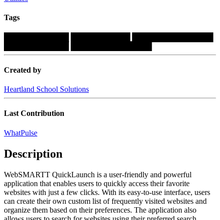
Tags
████████████
███████████
███████████████
████████████
███████████████
Created by
Heartland School Solutions
Last Contribution
WhatPulse
Description
WebSMARTT QuickLaunch is a user-friendly and powerful
application that enables users to quickly access their favorite
websites with just a few clicks. With its easy-to-use interface, users
can create their own custom list of frequently visited websites and
organize them based on their preferences. The application also
allows users to search for websites using their preferred search