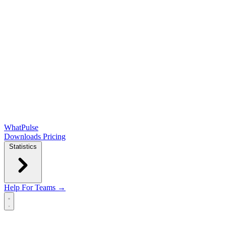
WhatPulse
Downloads
Pricing
Statistics
Help
For Teams →
Open main menu