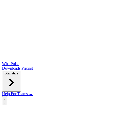
WhatPulse
Downloads
Pricing
Statistics
Help
For Teams →
Open main menu