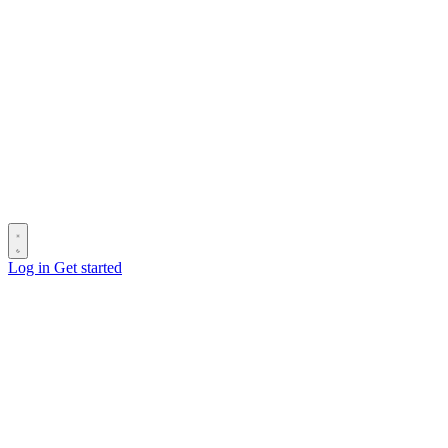
Log in
Get started