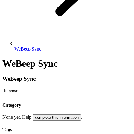
WeBeep Sync
WeBeep Sync
WeBeep Sync
Improve
Category
None yet. Help
.
complete this information
Tags