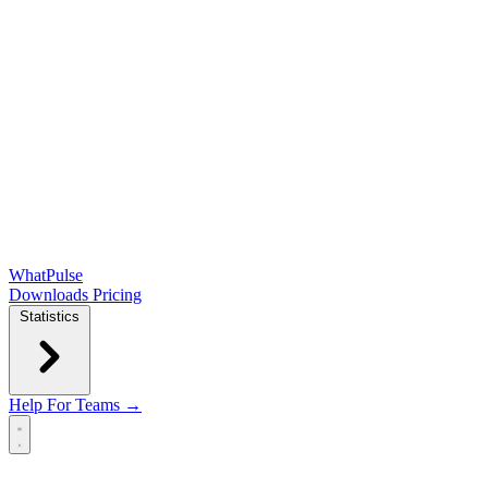
WhatPulse
Downloads
Pricing
Statistics
Help
For Teams →
Open main menu