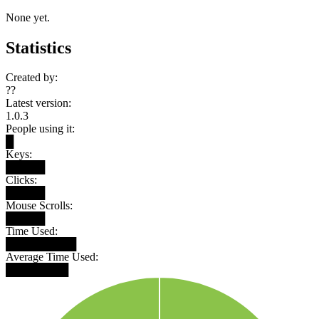
None yet.
Statistics
Created by:
??
Latest version:
1.0.3
People using it:
█
Keys:
█████
Clicks:
█████
Mouse Scrolls:
█████
Time Used:
█████████
Average Time Used:
████████