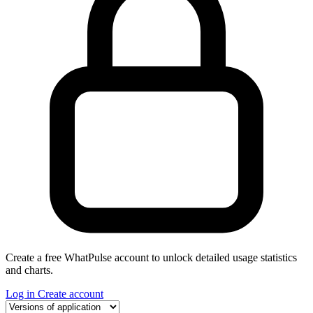
Create a free WhatPulse account to unlock detailed usage statistics
and charts.
Log in
Create account
Select a tab