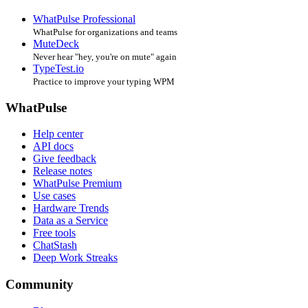
WhatPulse Professional
WhatPulse for organizations and teams
MuteDeck
Never hear "hey, you're on mute" again
TypeTest.io
Practice to improve your typing WPM
WhatPulse
Help center
API docs
Give feedback
Release notes
WhatPulse Premium
Use cases
Hardware Trends
Data as a Service
Free tools
ChatStash
Deep Work Streaks
Community