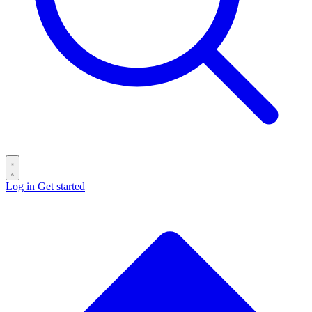
Log in
Get started