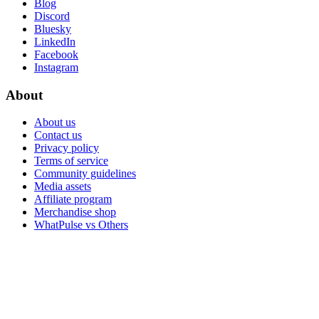
Blog
Discord
Bluesky
LinkedIn
Facebook
Instagram
About
About us
Contact us
Privacy policy
Terms of service
Community guidelines
Media assets
Affiliate program
Merchandise shop
WhatPulse vs Others