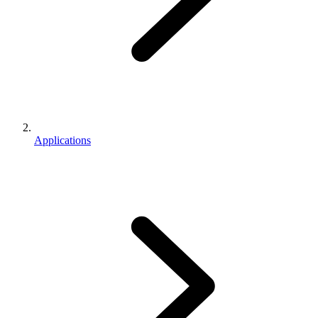
Applications