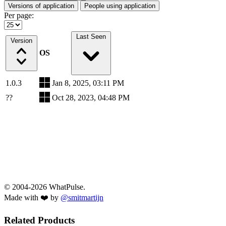
Versions of application
People using application
Per page:
Last Seen
Version
OS
1.0.3
Jan 8, 2025, 03:11 PM
??
Oct 28, 2023, 04:48 PM
© 2004-2026 WhatPulse.
Made with ❤️ by
@smitmartijn
Related Products